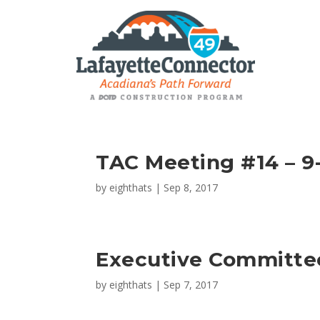
TAC Meeting #14 – 9-
by
eighthats
|
Sep 8, 2017
Executive Committe
by
eighthats
|
Sep 7, 2017