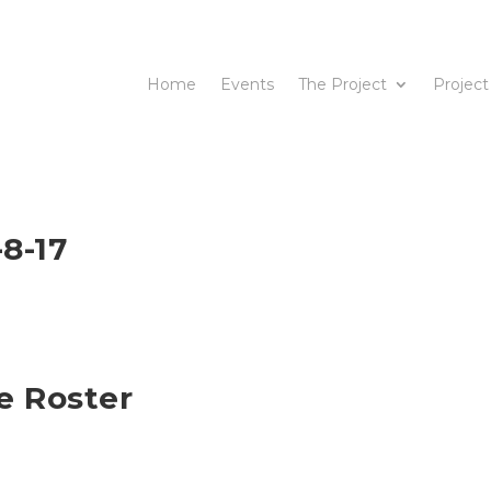
Home
Events
The Project
Project
8-17
e Roster