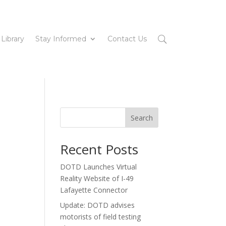
 Library
Stay Informed
Contact Us
Search
Recent Posts
DOTD Launches Virtual
Reality Website of I-49
Lafayette Connector
Update: DOTD advises
motorists of field testing