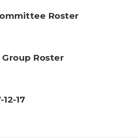
Committee Roster
Group Roster
-12-17