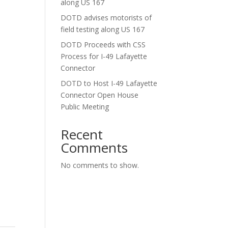
along US 167
DOTD advises motorists of
field testing along US 167
DOTD Proceeds with CSS
Process for I-49 Lafayette
Connector
DOTD to Host I-49 Lafayette
Connector Open House
Public Meeting
Recent
Comments
No comments to show.