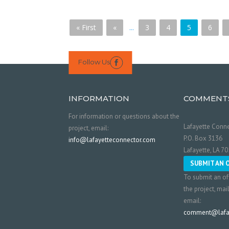
« First
«
...
3
4
5
6
Follow Us

INFORMATION
COMMENT
For information or questions about the
Lafayette Conne
project, email:
P.O. Box 3136
info@lafayetteconnector.com
Lafayette, LA 7
SUBMIT AN 
To submit an of
the project, mai
email:
comment@lafay