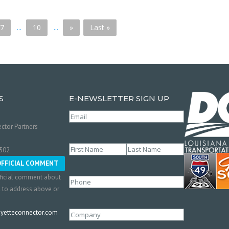
7
...
10
...
»
Last »
S
E-NEWSLETTER SIGN UP
Email
(Required)
ctor Partners
Name
(Required)
0502
First
Last
OFFICIAL COMMENT
ficial comment about
Phone
l to address above or
etteconnector.com
Company