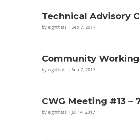
Technical Advisory 
by
eighthats
|
Sep 7, 2017
Community Working 
by
eighthats
|
Sep 7, 2017
CWG Meeting #13 – 7
by
eighthats
|
Jul 14, 2017