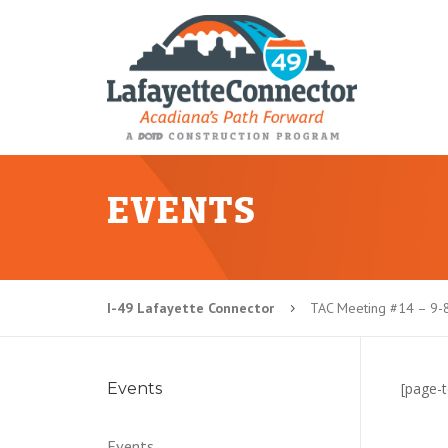
EVENTS
I-49 Lafayette Connector
TAC Meeting #14 – 9-
5
Events
[page-t
Events