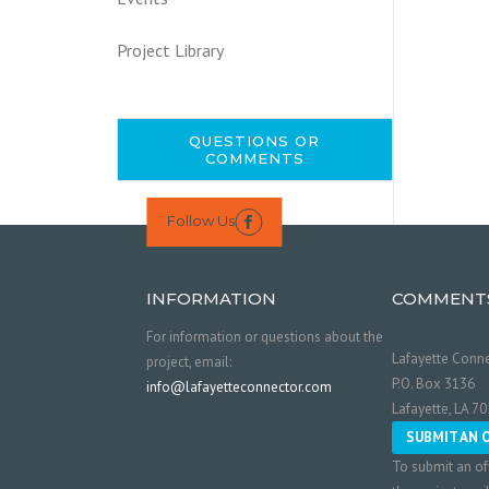
Project Library
QUESTIONS OR
COMMENTS
Follow Us

INFORMATION
COMMENT
For information or questions about the
Lafayette Conne
project, email:
P.O. Box 3136
info@lafayetteconnector.com
Lafayette, LA 7
SUBMIT AN 
To submit an of