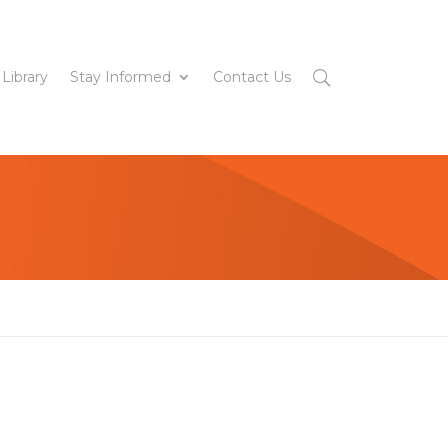
 Library
Stay Informed
Contact Us