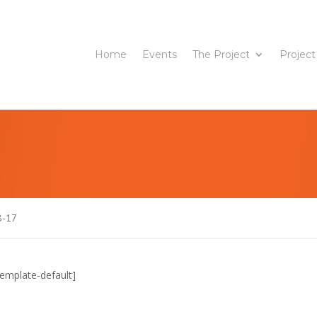
Home
Events
The Project
Project
8-17
emplate-default]