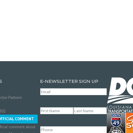
S
E-NEWSLETTER SIGN UP
Email
(Required)
ctor Partners
Name
(Required)
0502
First
Last
OFFICIAL COMMENT
ficial comment about
Phone