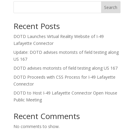
Search
Recent Posts
DOTD Launches Virtual Reality Website of I-49
Lafayette Connector
Update: DOTD advises motorists of field testing along
US 167
DOTD advises motorists of field testing along US 167
DOTD Proceeds with CSS Process for I-49 Lafayette
Connector
DOTD to Host I-49 Lafayette Connector Open House
Public Meeting
Recent Comments
No comments to show.