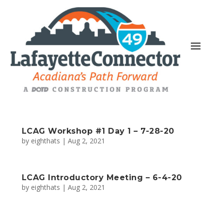
LCAG Workshop #1 Day 1 – 7-28-20
by
eighthats
|
Aug 2, 2021
LCAG Introductory Meeting – 6-4-20
by
eighthats
|
Aug 2, 2021