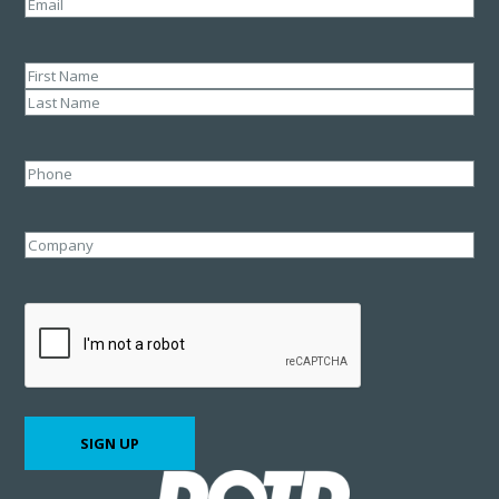
Email
(Required)
Name
(Required)
First
Last
Phone
Company
CAPTCHA
SIGN UP