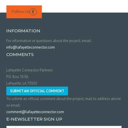
Follow Us

INFORMATION
For information or questions about the project, email:
info@lafayetteconnector.com
COMMENTS
Lafayette Connector Partners
P.O. Box 3136
Lafayette, LA 70502
SUBMIT AN OFFICIAL COMMENT
To submit an official comment about the project, mail to address above
or email:
comment@lafayetteconnector.com
E-NEWSLETTER SIGN UP