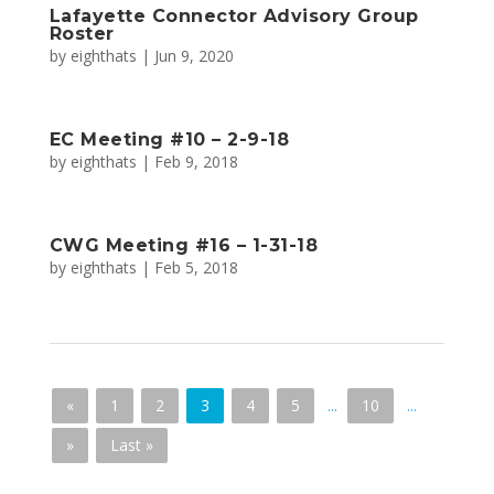
Lafayette Connector Advisory Group
Roster
by
eighthats
|
Jun 9, 2020
EC Meeting #10 – 2-9-18
by
eighthats
|
Feb 9, 2018
CWG Meeting #16 – 1-31-18
by
eighthats
|
Feb 5, 2018
«
1
2
3
4
5
...
10
...
»
Last »