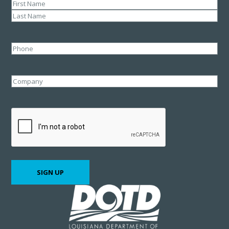
Name
(Required)
First
Last
Phone
Company
CAPTCHA
SIGN UP