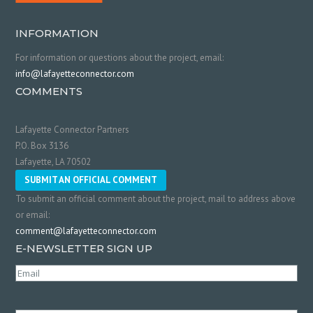
INFORMATION
For information or questions about the project, email:
info@lafayetteconnector.com
COMMENTS
Lafayette Connector Partners
P.O. Box 3136
Lafayette, LA 70502
SUBMIT AN OFFICIAL COMMENT
To submit an official comment about the project, mail to address above
or email:
comment@lafayetteconnector.com
E-NEWSLETTER SIGN UP
Email
(Required)