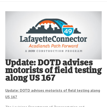
Update: DOTD advises
motorists of field testing
along US 167
Update: DOTD advises motorists of field testing along
US 167
The Louisiana Department of Transportation and