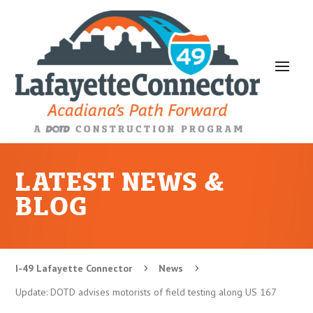
LATEST NEWS &
BLOG
I-49 Lafayette Connector
News
5
5
Update: DOTD advises motorists of field testing along US 167