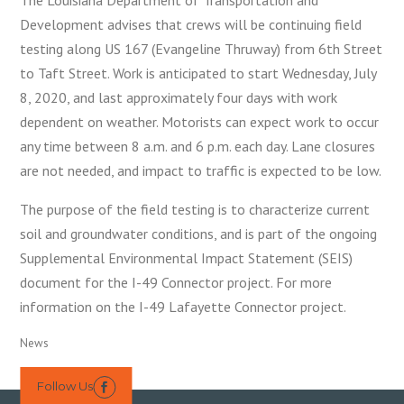
Development advises that crews will be continuing field
testing along US 167 (Evangeline Thruway) from 6th Street
to Taft Street. Work is anticipated to start Wednesday, July
8, 2020, and last approximately four days with work
dependent on weather. Motorists can expect work to occur
any time between 8 a.m. and 6 p.m. each day. Lane closures
are not needed, and impact to traffic is expected to be low.
The purpose of the field testing is to characterize current
soil and groundwater conditions, and is part of the ongoing
Supplemental Environmental Impact Statement (SEIS)
document for the I-49 Connector project. For more
information on the I-49 Lafayette Connector project.
News
Follow Us
