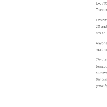
LA, 705
Transc
Exhibit
20 and
am to 
Anyone 
mail, 
The I-4
transpo
convert
the cur
growth,