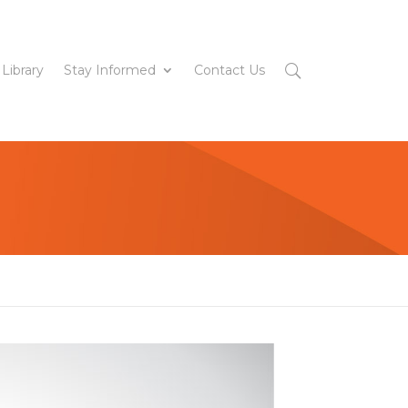
 Library
Stay Informed
Contact Us