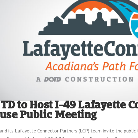
TD to Host I-49 Lafayette 
use Public Meeting
nd its Lafayette Connector Partners (LCP) team invite the public