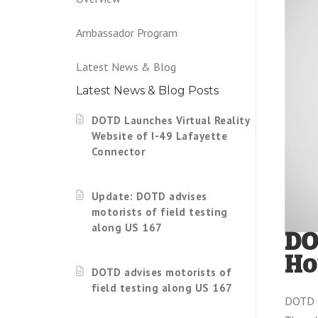
Ambassador Program
Latest News & Blog
Latest News & Blog Posts
DOTD Launches Virtual Reality
Website of I-49 Lafayette
Connector
Update: DOTD advises
motorists of field testing
along US 167
DO
Ho
DOTD advises motorists of
field testing along US 167
DOTD a