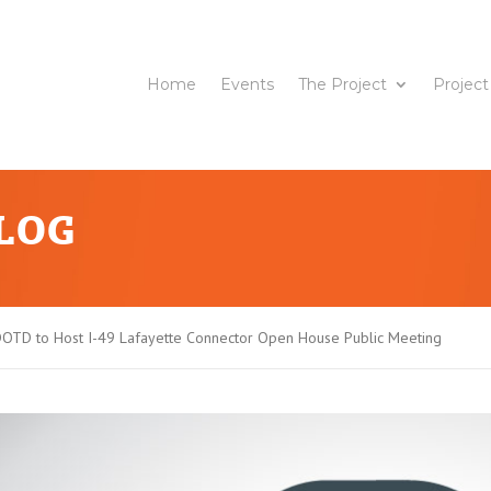
Home
Events
The Project
Project
BLOG
OTD to Host I-49 Lafayette Connector Open House Public Meeting