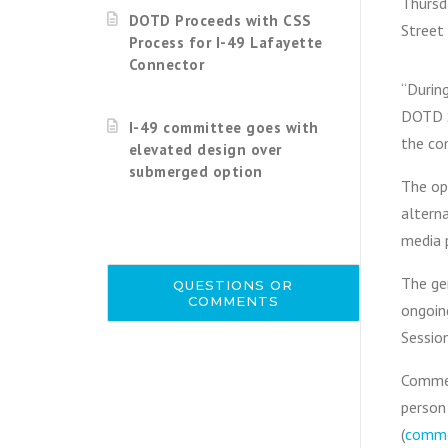
Thursd
DOTD Proceeds with CSS
Street 
Process for I-49 Lafayette
Connector
“During
DOTD S
I-49 committee goes with
the co
elevated design over
submerged option
The op
alterna
media p
The gen
QUESTIONS OR
COMMENTS
ongoin
Sessio
Commen
person 
(
comme