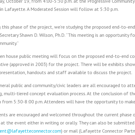
ay, October 19, from 4:00-5:30 p.m. at the Progressive Community
in Lafayette. A Moderated Session will follow at 5:30 p.m.
 this phase of the project, we’re studying the proposed end-to-end
ecretary Shawn D. Wilson, Ph.D. “This meeting is an opportunity f
mmunity.”
en house public meeting will focus on the proposed end-to-end co
tive (approved in 2003) for the project. There will be exhibits sho
resentation, handouts and staff available to discuss the project.
eral public and community/civic leaders are all encouraged to atte
g, multi-tiered concept evaluation process. At the conclusion of 
n from 5:30-8:00 p.m. Attendees will have the opportunity to make 
ts are encouraged and welcomed throughout the current phase of 
at the event either in writing or orally. They can also be submitted
nt@lafayetteconnector.com
) or mail (Lafayette Connector Part