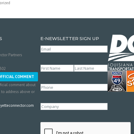
orized
S
E-NEWSLETTER SIGN UP
Email
(Required)
ctor Partners
Name
(Required)
0502
First
Last
OFFICIAL COMMENT
ficial comment about
Phone
l to address above or
etteconnector.com
Company
CAPTCHA