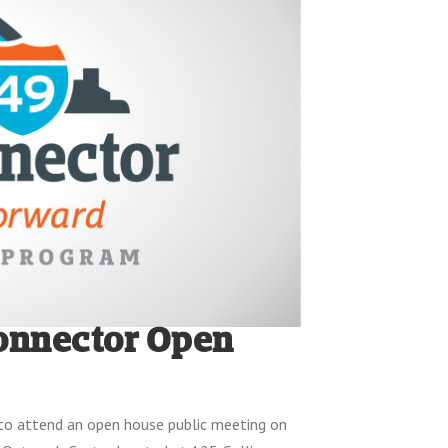
Connector Open
 to attend an open house public meeting on