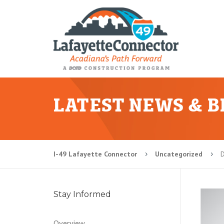
LATEST NEWS & 
I-49 Lafayette Connector
Uncategorized
D
5
5
Stay Informed
Overview