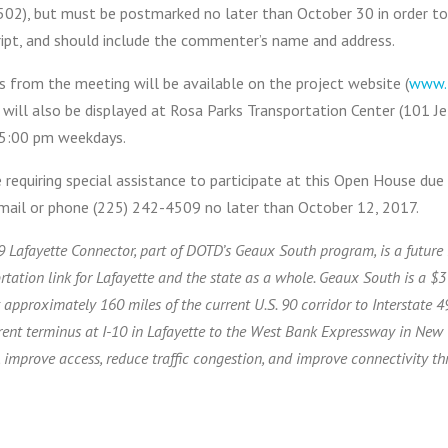
02), but must be postmarked no later than October 30 in order to b
ript, and should include the commenter’s name and address.
s from the meeting will be available on the project website (
www.
 will also be displayed at Rosa Parks Transportation Center (101 
5:00 pm weekdays.
requiring special assistance to participate at this Open House due t
email or phone (225) 242-4509 no later than October 12, 2017.
9 Lafayette Connector, part of DOTD’s Geaux South program, is a future 
rtation link for Lafayette and the state as a whole. Geaux South is a $3 b
 approximately 160 miles of the current U.S. 90 corridor to Interstate 
rent terminus at I-10 in Lafayette to the West Bank Expressway in New
 improve access, reduce traffic congestion, and improve connectivity th