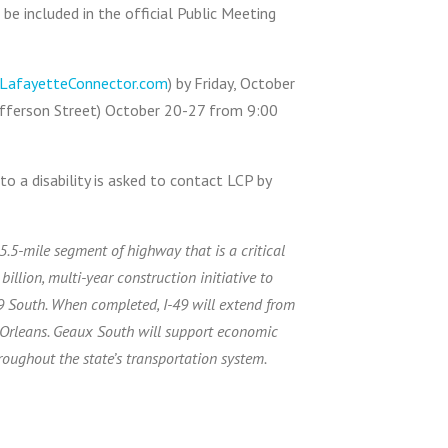
e included in the official Public Meeting
LafayetteConnector.com
) by Friday, October
Jefferson Street) October 20-27 from 9:00
o a disability is asked to contact LCP by
5.5-mile segment of highway that is a critical
illion, multi-year construction initiative to
49 South. When completed, I-49 will extend from
 Orleans. Geaux South will support economic
roughout the state’s transportation system.