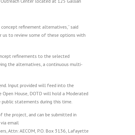
 Outreach Center located at 125 Gallian
 concept refinement alternatives,” said
or us to review some of these options with
ncept refinements to the selected
wing the alternatives, a continuous multi-
nd. Input provided will feed into the
the Open House, DOTD will hold a Moderated
public statements during this time.
the project, and can be submitted in
 via email
ners, Attn: AECOM, P.O. Box 3136, Lafayette