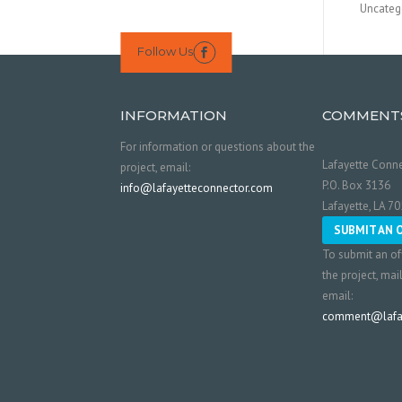
Uncateg
Follow Us

INFORMATION
COMMENT
For information or questions about the
Lafayette Conne
project, email:
P.O. Box 3136
info@lafayetteconnector.com
Lafayette, LA 7
SUBMIT AN 
To submit an of
the project, mai
email:
comment@lafay