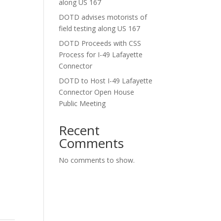
along US 167
DOTD advises motorists of
field testing along US 167
DOTD Proceeds with CSS
Process for I-49 Lafayette
Connector
DOTD to Host I-49 Lafayette
Connector Open House
Public Meeting
Recent
Comments
No comments to show.