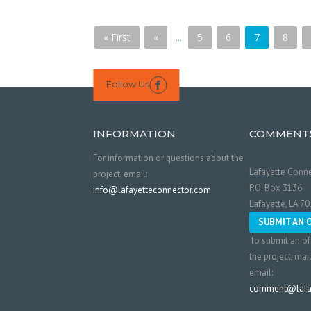
« First
«
...
5
6
7
8
Follow Us

INFORMATION
COMMENT
For information or questions about the
Lafayette Conne
project, email:
P.O. Box 3136
info@lafayetteconnector.com
Lafayette, LA 7
SUBMIT AN 
To submit an of
the project, mai
email:
comment@lafay