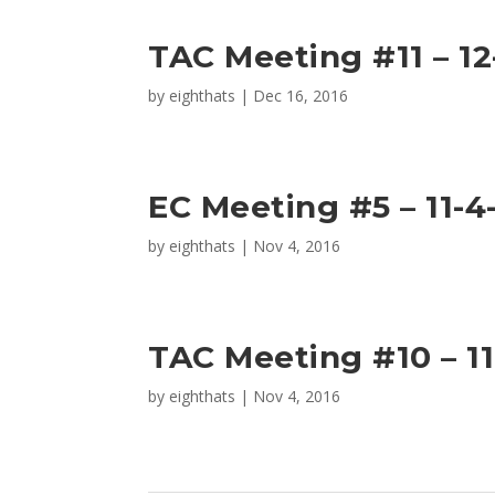
TAC Meeting #11 – 12
by
eighthats
|
Dec 16, 2016
EC Meeting #5 – 11-4
by
eighthats
|
Nov 4, 2016
TAC Meeting #10 – 11
by
eighthats
|
Nov 4, 2016