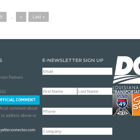
9
...
»
Last »
S
E-NEWSLETTER SIGN UP
Email
(Required)
ctor Partners
Name
(Required)
0502
First
Last
OFFICIAL COMMENT
ficial comment about
Phone
l to address above or
etteconnector.com
Company