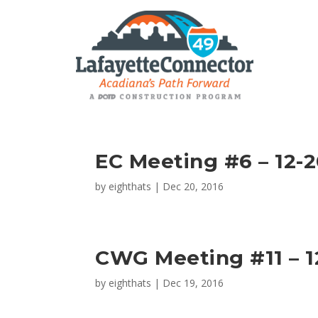
EC Meeting #6 – 12-2
by
eighthats
|
Dec 20, 2016
CWG Meeting #11 – 12
by
eighthats
|
Dec 19, 2016