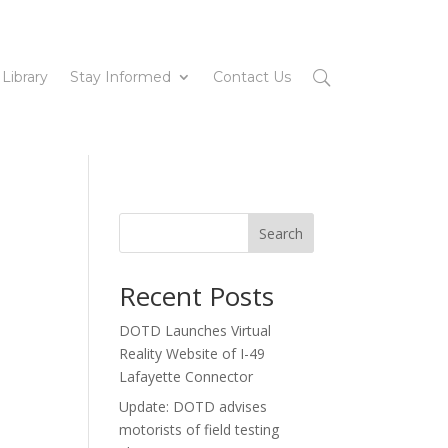
 Library
Stay Informed
Contact Us
Search
Recent Posts
DOTD Launches Virtual
Reality Website of I-49
Lafayette Connector
Update: DOTD advises
motorists of field testing