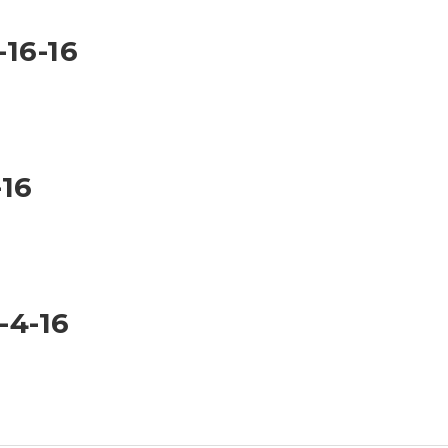
-16-16
-16
-4-16