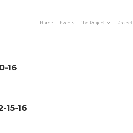
Home
Events
The Project
Project
0-16
-15-16