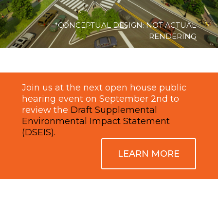
*CONCEPTUAL DESIGN: NOT ACTUAL
RENDERING
Join us at the next open house public
hearing event on September 2nd to
review the
Draft Supplemental
Environmental Impact Statement
(DSEIS).
LEARN MORE