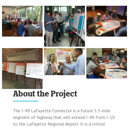
About the Project
The I-49 Lafayette Connector is a future 5.5-mile
segment of highway that will extend I-49 from I-10
to the Lafayette Regional Airport. It is a critical