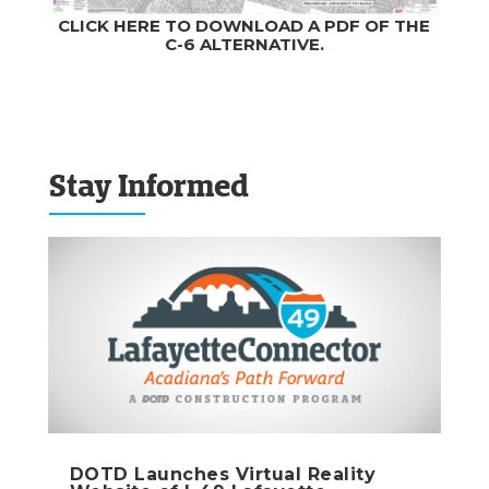
CLICK HERE TO DOWNLOAD A PDF OF THE
C-6 ALTERNATIVE.
Stay Informed
DOTD Launches Virtual Reality