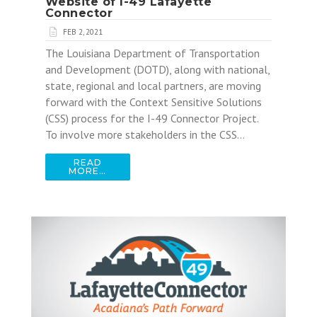
Website of I-49 Lafayette
Connector
FEB 2, 2021
The Louisiana Department of Transportation
and Development (DOTD), along with national,
state, regional and local partners, are moving
forward with the Context Sensitive Solutions
(CSS) process for the I-49 Connector Project.
To involve more stakeholders in the CSS…
READ
MORE…