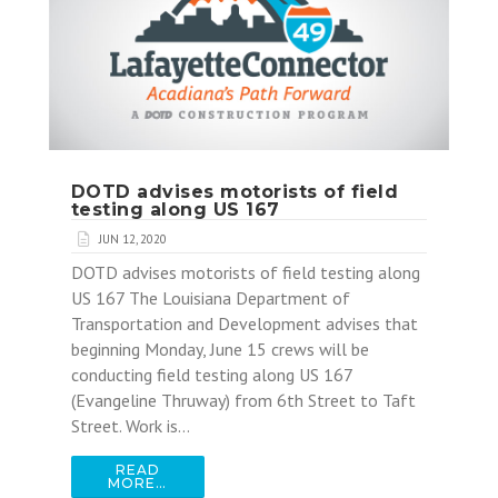
DOTD advises motorists of field
testing along US 167
JUN 12, 2020
DOTD advises motorists of field testing along
US 167 The Louisiana Department of
Transportation and Development advises that
beginning Monday, June 15 crews will be
conducting field testing along US 167
(Evangeline Thruway) from 6th Street to Taft
Street. Work is…
READ
MORE…