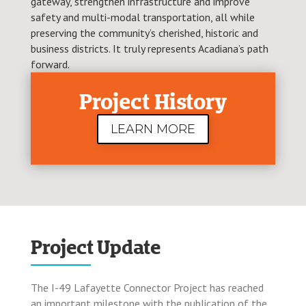
gateway, strengthen infrastructure and improve
safety and multi-modal transportation, all while
preserving the community’s cherished, historic and
business districts. It truly represents Acadiana’s path
forward.
Project History
LEARN MORE
Project Update
The I-49 Lafayette Connector Project has reached
an important milestone with the publication of the