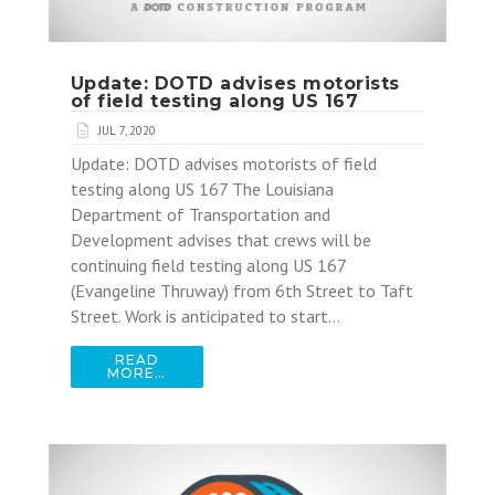
Update: DOTD advises motorists
of field testing along US 167
JUL 7, 2020
Update: DOTD advises motorists of field
testing along US 167 The Louisiana
Department of Transportation and
Development advises that crews will be
continuing field testing along US 167
(Evangeline Thruway) from 6th Street to Taft
Street. Work is anticipated to start…
READ
MORE…