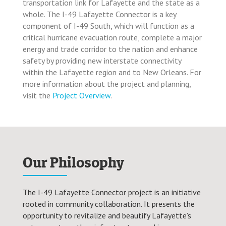
transportation link for Lafayette and the state as a
whole. The I-49 Lafayette Connector is a key
component of I-49 South, which will function as a
critical hurricane evacuation route, complete a major
energy and trade corridor to the nation and enhance
safety by providing new interstate connectivity
within the Lafayette region and to New Orleans. For
more information about the project and planning,
visit the
Project Overview
.
Our Philosophy
The I-49 Lafayette Connector project is an initiative
rooted in community collaboration. It presents the
opportunity to revitalize and beautify Lafayette’s