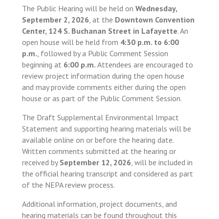
The Public Hearing will be held on
Wednesday,
September 2, 2026
, at the
Downtown Convention
Center, 124 S. Buchanan Street in Lafayette
. An
open house will be held from
4:30 p.m. to 6:00
p.m.
, followed by a Public Comment Session
beginning at
6:00 p.m.
Attendees are encouraged to
review project information during the open house
and may provide comments either during the open
house or as part of the Public Comment Session.
The Draft Supplemental Environmental Impact
Statement and supporting hearing materials will be
available online on or before the hearing date.
Written comments submitted at the hearing or
received by
September 12, 2026
, will be included in
the official hearing transcript and considered as part
of the NEPA review process.
Additional information, project documents, and
hearing materials can be found throughout this