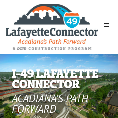
I-49 LAFAYETTE
CONNECTOR
ACADIANA’S PATH
FORWARD