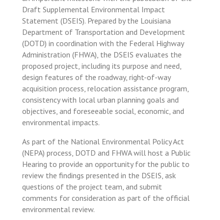
Draft Supplemental Environmental Impact
Statement (DSEIS). Prepared by the Louisiana
Department of Transportation and Development
(DOTD) in coordination with the Federal Highway
Administration (FHWA), the DSEIS evaluates the
proposed project, including its purpose and need,
design features of the roadway, right-of-way
acquisition process, relocation assistance program,
consistency with local urban planning goals and
objectives, and foreseeable social, economic, and
environmental impacts.
As part of the National Environmental Policy Act
(NEPA) process, DOTD and FHWA will host a Public
Hearing to provide an opportunity for the public to
review the findings presented in the DSEIS, ask
questions of the project team, and submit
comments for consideration as part of the official
environmental review.