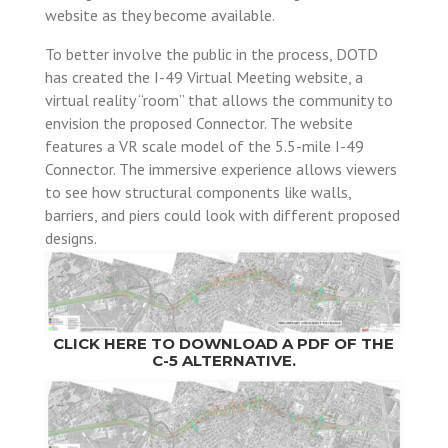
website as they become available.
To better involve the public in the process, DOTD
has created the I-49 Virtual Meeting website, a
virtual reality “room” that allows the community to
envision the proposed Connector. The website
features a VR scale model of the 5.5-mile I-49
Connector. The immersive experience allows viewers
to see how structural components like walls,
barriers, and piers could look with different proposed
designs.
CLICK HERE TO DOWNLOAD A PDF OF THE
C-5 ALTERNATIVE.