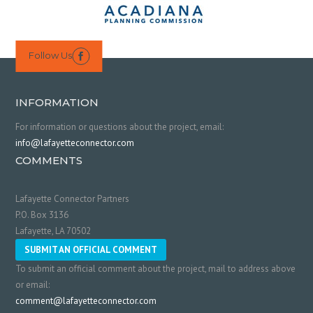
Follow Us

INFORMATION
For information or questions about the project, email:
info@lafayetteconnector.com
COMMENTS
Lafayette Connector Partners
P.O. Box 3136
Lafayette, LA 70502
SUBMIT AN OFFICIAL COMMENT
To submit an official comment about the project, mail to address above
or email:
comment@lafayetteconnector.com