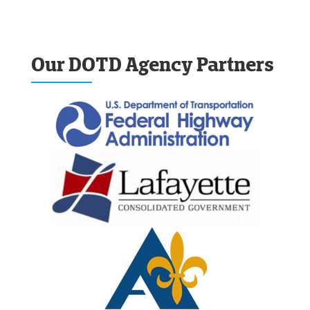
Our DOTD Agency Partners