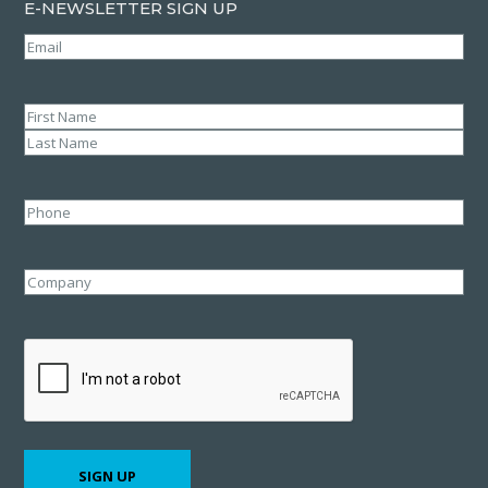
E-NEWSLETTER SIGN UP
Email
(Required)
Name
(Required)
First
Last
Phone
Company
CAPTCHA
SIGN UP