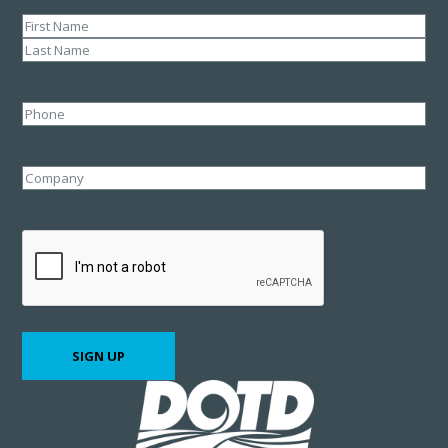
Name
(Required)
First
Last
Phone
Company
CAPTCHA
SIGN UP