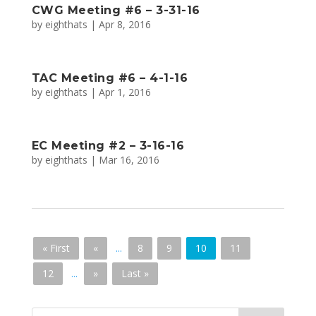
CWG Meeting #6 – 3-31-16
by
eighthats
|
Apr 8, 2016
TAC Meeting #6 – 4-1-16
by
eighthats
|
Apr 1, 2016
EC Meeting #2 – 3-16-16
by
eighthats
|
Mar 16, 2016
« First
«
...
8
9
10
11
12
...
»
Last »