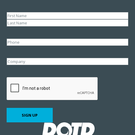
Name
(Required)
First
Last
Phone
Company
CAPTCHA
SIGN UP