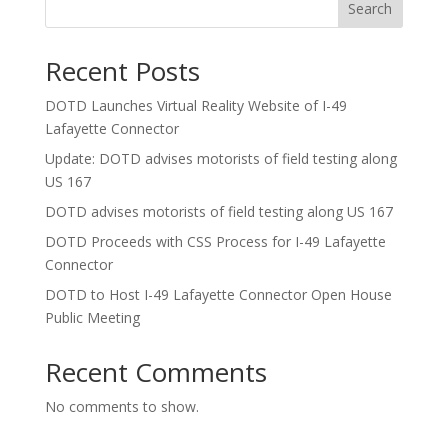
Search
Recent Posts
DOTD Launches Virtual Reality Website of I-49
Lafayette Connector
Update: DOTD advises motorists of field testing along
US 167
DOTD advises motorists of field testing along US 167
DOTD Proceeds with CSS Process for I-49 Lafayette
Connector
DOTD to Host I-49 Lafayette Connector Open House
Public Meeting
Recent Comments
No comments to show.