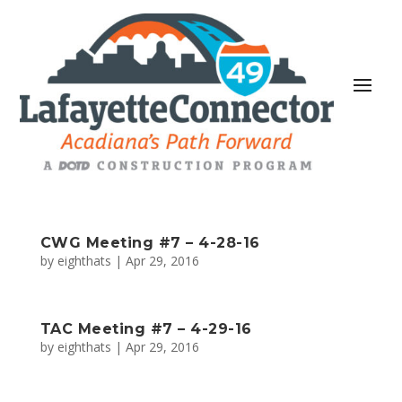
CWG Meeting #7 – 4-28-16
by
eighthats
|
Apr 29, 2016
TAC Meeting #7 – 4-29-16
by
eighthats
|
Apr 29, 2016