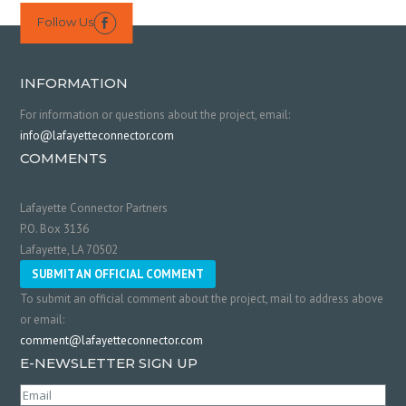
Follow Us

INFORMATION
For information or questions about the project, email:
info@lafayetteconnector.com
COMMENTS
Lafayette Connector Partners
P.O. Box 3136
Lafayette, LA 70502
SUBMIT AN OFFICIAL COMMENT
To submit an official comment about the project, mail to address above
or email:
comment@lafayetteconnector.com
E-NEWSLETTER SIGN UP
Email
(Required)