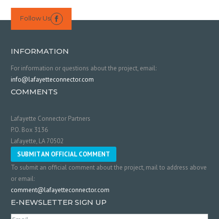
Follow Us

INFORMATION
For information or questions about the project, email:
info@lafayetteconnector.com
COMMENTS
Lafayette Connector Partners
P.O. Box 3136
Lafayette, LA 70502
SUBMIT AN OFFICIAL COMMENT
To submit an official comment about the project, mail to address above
or email:
comment@lafayetteconnector.com
E-NEWSLETTER SIGN UP
Email
(Required)