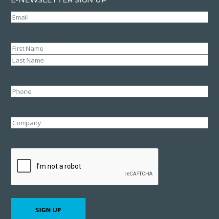
Email
(Required)
Name
(Required)
First
Last
Phone
Company
CAPTCHA
SIGN UP