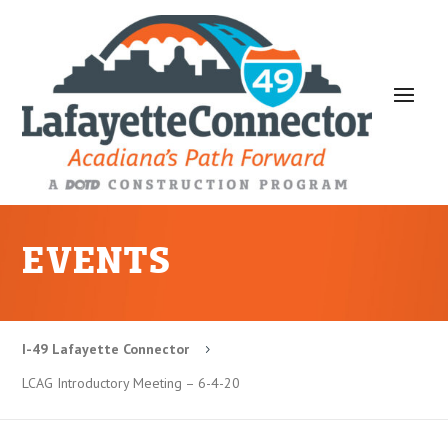
EVENTS
I-49 Lafayette Connector
5
LCAG Introductory Meeting – 6-4-20