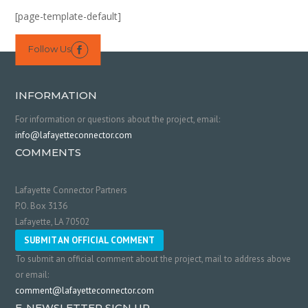
[page-template-default]
Follow Us

INFORMATION
For information or questions about the project, email:
info@lafayetteconnector.com
COMMENTS
Lafayette Connector Partners
P.O. Box 3136
Lafayette, LA 70502
SUBMIT AN OFFICIAL COMMENT
To submit an official comment about the project, mail to address above
or email:
comment@lafayetteconnector.com
E-NEWSLETTER SIGN UP