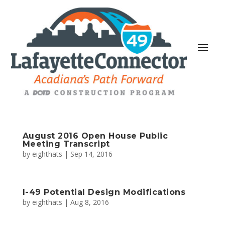
August 2016 Open House Public
Meeting Transcript
by
eighthats
|
Sep 14, 2016
I-49 Potential Design Modifications
by
eighthats
|
Aug 8, 2016