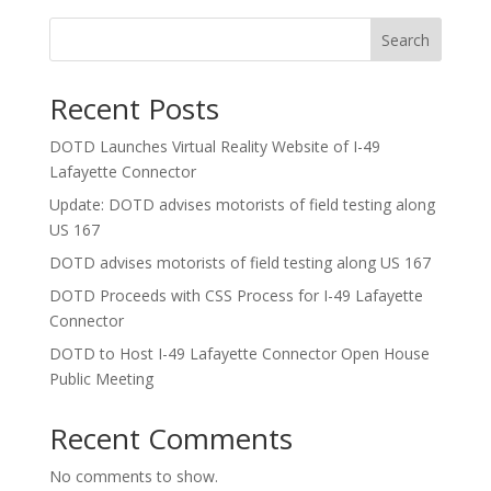
Search
Recent Posts
DOTD Launches Virtual Reality Website of I-49
Lafayette Connector
Update: DOTD advises motorists of field testing along
US 167
DOTD advises motorists of field testing along US 167
DOTD Proceeds with CSS Process for I-49 Lafayette
Connector
DOTD to Host I-49 Lafayette Connector Open House
Public Meeting
Recent Comments
No comments to show.