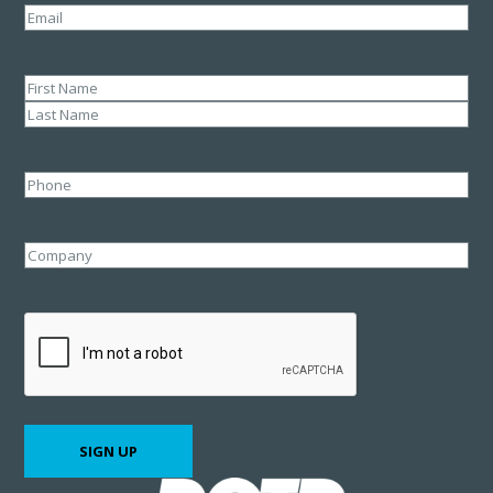
Email
(Required)
Name
(Required)
First
Last
Phone
Company
CAPTCHA
SIGN UP