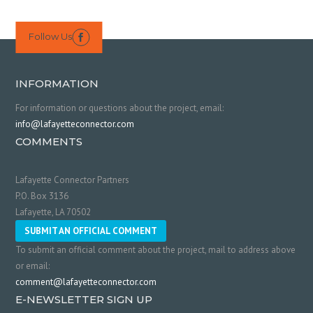
Follow Us

INFORMATION
For information or questions about the project, email:
info@lafayetteconnector.com
COMMENTS
Lafayette Connector Partners
P.O. Box 3136
Lafayette, LA 70502
SUBMIT AN OFFICIAL COMMENT
To submit an official comment about the project, mail to address above
or email:
comment@lafayetteconnector.com
E-NEWSLETTER SIGN UP