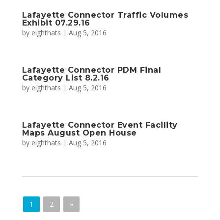
Lafayette Connector Traffic Volumes
Exhibit 07.29.16
by
eighthats
|
Aug 5, 2016
Lafayette Connector PDM Final
Category List 8.2.16
by
eighthats
|
Aug 5, 2016
Lafayette Connector Event Facility
Maps August Open House
by
eighthats
|
Aug 5, 2016
1
2
»