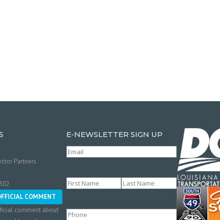
S
E-NEWSLETTER SIGN UP
Email
(Required)
ctor Partners
Name
(Required)
0502
First
Last
OFFICIAL COMMENT
ficial comment about
Phone