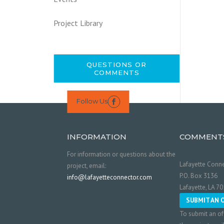
Project Library
QUESTIONS OR
COMMENTS
Follow Us

INFORMATION
COMMENT
For information or questions about the
Lafayette Conne
project, email:
P.O. Box 3136
info@lafayetteconnector.com
Lafayette, LA 7
SUBMIT AN 
To submit an of