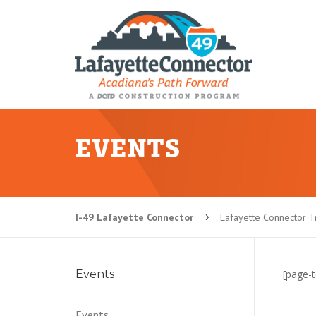
EVENTS
I-49 Lafayette Connector
Lafayette Connector Tr
5
Events
[page-t
Events