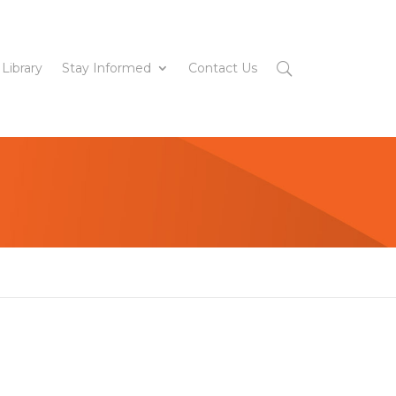
 Library
Stay Informed
Contact Us