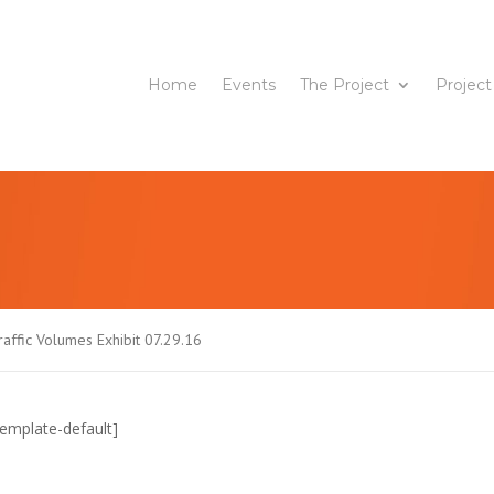
Home
Events
The Project
Project
affic Volumes Exhibit 07.29.16
emplate-default]