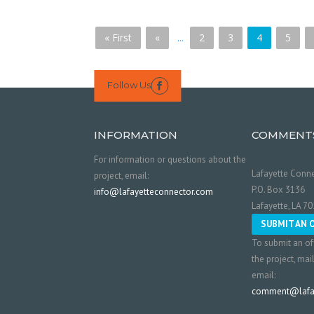
« First
«
...
2
3
4
5
Follow Us

INFORMATION
COMMENT
For information or questions about the
Lafayette Conne
project, email:
P.O. Box 3136
info@lafayetteconnector.com
Lafayette, LA 7
SUBMIT AN 
To submit an of
the project, mai
email:
comment@lafay