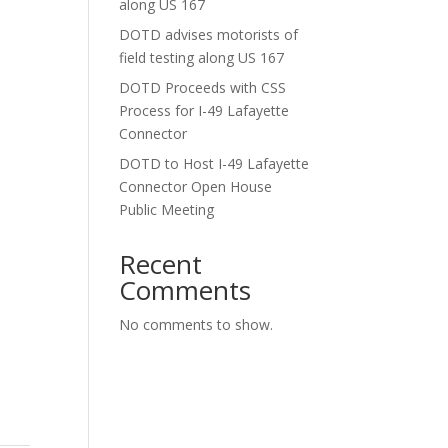
along US 167
DOTD advises motorists of
field testing along US 167
DOTD Proceeds with CSS
Process for I-49 Lafayette
Connector
DOTD to Host I-49 Lafayette
Connector Open House
Public Meeting
Recent
Comments
No comments to show.