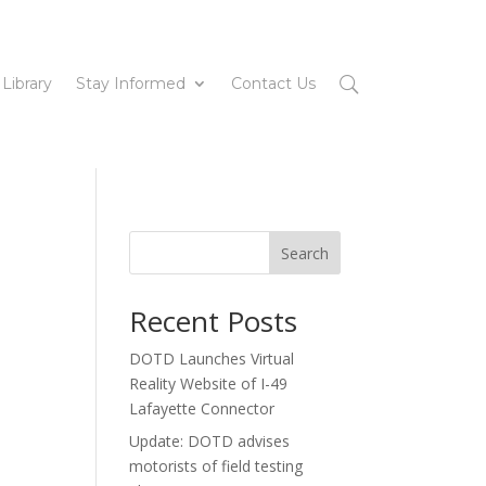
 Library
Stay Informed
Contact Us
Search
Recent Posts
DOTD Launches Virtual
Reality Website of I-49
Lafayette Connector
Update: DOTD advises
motorists of field testing