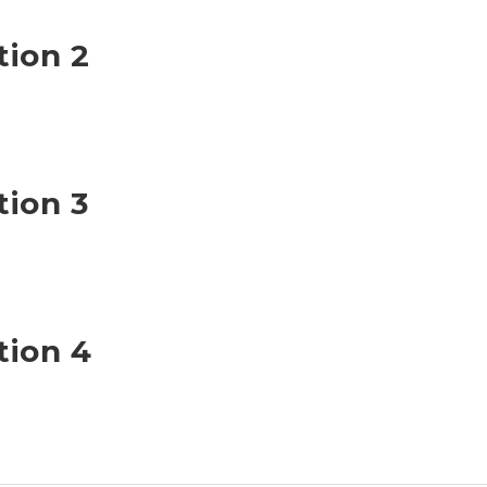
tion 2
tion 3
tion 4