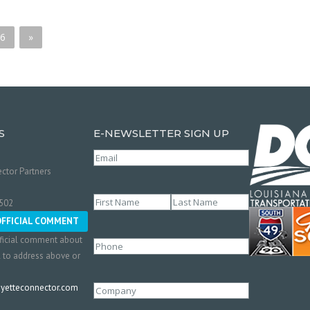
6
»
S
E-NEWSLETTER SIGN UP
Email
(Required)
ctor Partners
Name
(Required)
0502
First
Last
OFFICIAL COMMENT
ficial comment about
Phone
l to address above or
etteconnector.com
Company