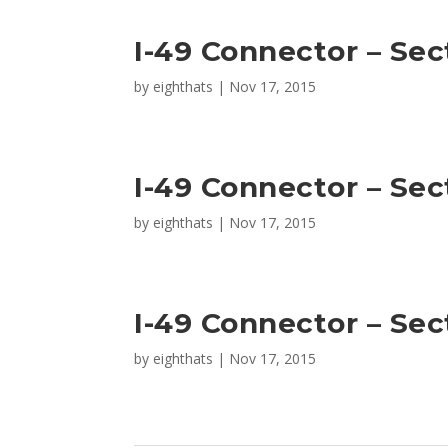
I-49 Connector – Sec
by
eighthats
|
Nov 17, 2015
I-49 Connector – Sec
by
eighthats
|
Nov 17, 2015
I-49 Connector – Sec
by
eighthats
|
Nov 17, 2015