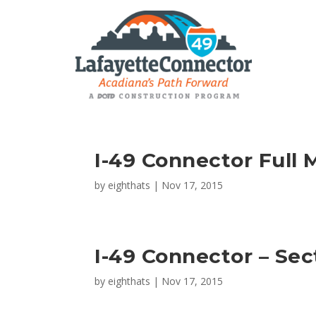
I-49 Connector Full 
by
eighthats
|
Nov 17, 2015
I-49 Connector – Sec
by
eighthats
|
Nov 17, 2015