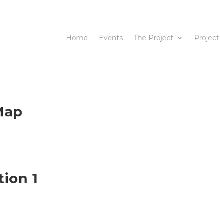
Home
Events
The Project
Project
Map
tion 1