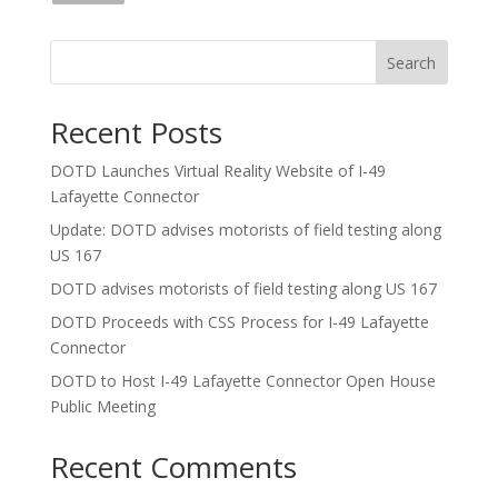
Search
Recent Posts
DOTD Launches Virtual Reality Website of I-49
Lafayette Connector
Update: DOTD advises motorists of field testing along
US 167
DOTD advises motorists of field testing along US 167
DOTD Proceeds with CSS Process for I-49 Lafayette
Connector
DOTD to Host I-49 Lafayette Connector Open House
Public Meeting
Recent Comments