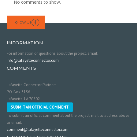
No comments to show.
Follow Us

INFORMATION
For information or questions about the project, email:
info@lafayetteconnector.com
COMMENTS
Lafayette Connector Partners
P.O. Box 3136
Lafayette, LA 70502
SUBMIT AN OFFICIAL COMMENT
To submit an official comment about the project, mail to address above
or email:
comment@lafayetteconnector.com