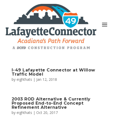
I-49 Lafayette Connector at Willow
Traffic Model
by
eighthats
|
Jan 12, 2018
2003 ROD Alternative & Currently
Proposed End-to-End Concept
Refinement Alternative
by
eighthats
|
Oct 20, 2017