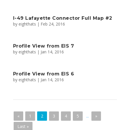
I-49 Lafayette Connector Full Map #2
by
eighthats
|
Feb 24, 2016
Profile View from EIS 7
by
eighthats
|
Jan 14, 2016
Profile View from EIS 6
by
eighthats
|
Jan 14, 2016
«
1
2
3
4
5
...
»
Last »