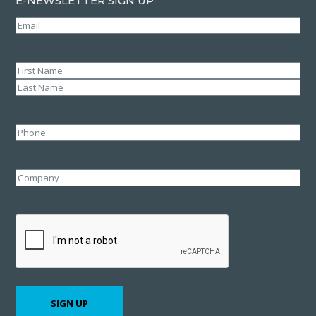
E-NEWSLETTER SIGN UP
Email
(Required)
Name
(Required)
First
Last
Phone
Company
CAPTCHA
SIGN UP