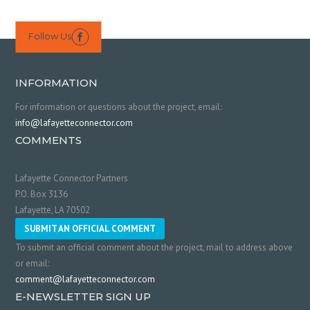
Follow Us

INFORMATION
For information or questions about the project, email:
info@lafayetteconnector.com
COMMENTS
Lafayette Connector Partners
P.O. Box 3136
Lafayette, LA 70502
SUBMIT AN OFFICIAL COMMENT
To submit an official comment about the project, mail to address above
or email:
comment@lafayetteconnector.com
E-NEWSLETTER SIGN UP