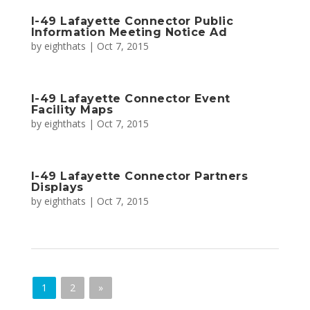
I-49 Lafayette Connector Public
Information Meeting Notice Ad
by
eighthats
|
Oct 7, 2015
I-49 Lafayette Connector Event
Facility Maps
by
eighthats
|
Oct 7, 2015
I-49 Lafayette Connector Partners
Displays
by
eighthats
|
Oct 7, 2015
1
2
»