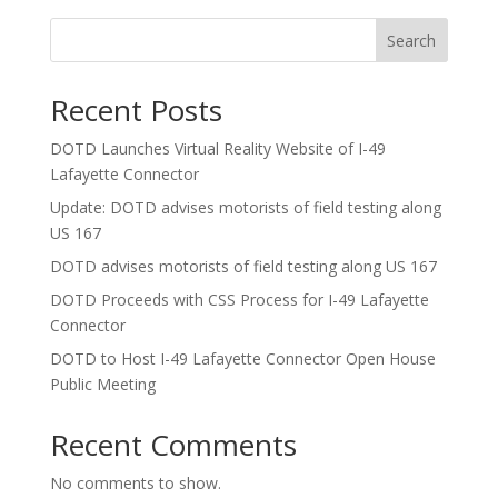
Search
Recent Posts
DOTD Launches Virtual Reality Website of I-49
Lafayette Connector
Update: DOTD advises motorists of field testing along
US 167
DOTD advises motorists of field testing along US 167
DOTD Proceeds with CSS Process for I-49 Lafayette
Connector
DOTD to Host I-49 Lafayette Connector Open House
Public Meeting
Recent Comments
No comments to show.