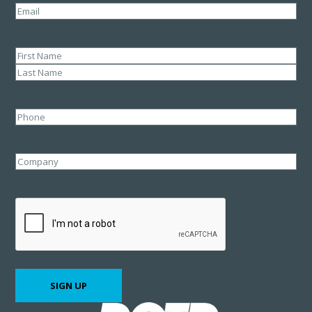
Email
(Required)
Name
(Required)
First
Last
Phone
Company
CAPTCHA
SIGN UP