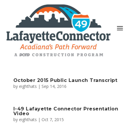
October 2015 Public Launch Transcript
by
eighthats
|
Sep 14, 2016
I-49 Lafayette Connector Presentation
Video
by
eighthats
|
Oct 7, 2015