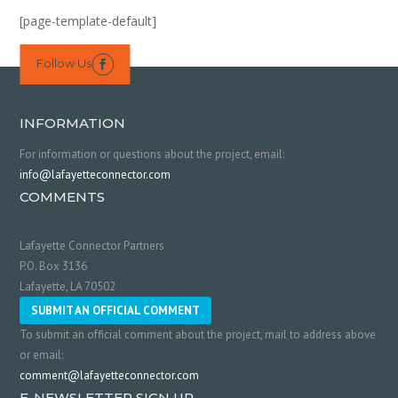
[page-template-default]
Follow Us

INFORMATION
For information or questions about the project, email:
info@lafayetteconnector.com
COMMENTS
Lafayette Connector Partners
P.O. Box 3136
Lafayette, LA 70502
SUBMIT AN OFFICIAL COMMENT
To submit an official comment about the project, mail to address above
or email:
comment@lafayetteconnector.com
E-NEWSLETTER SIGN UP