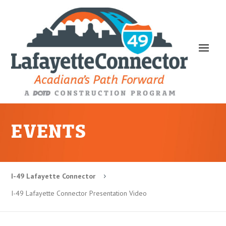
EVENTS
I-49 Lafayette Connector
5
I-49 Lafayette Connector Presentation Video