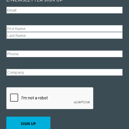
Email
(Required)
Name
(Required)
First
Last
Phone
Company
CAPTCHA
SIGN UP