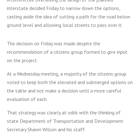
interstate decided Friday to narrow down the options,
casting aside the idea of cutting a path for the road below
ground level and allowing local streets to pass over it.
The decision on Friday was made despite the
recommendation of a citizens group formed to give input
on the project.
At a Wednesday meeting, a majority of the citizens group
voted to keep both the elevated and submerged options on
the table and not make a decision until a more careful
evaluation of each.
That strategy was clearly at odds with the thinking of
state Department of Transportation and Development
Secretary Shawn Wilson and his staff.