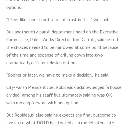
options.
“I feel like there is not a lot of trust in this,” she said.
But another city-parish department head on the Executive
Committee, Public Works Director Tom Carroll, said he felt
the choices needed to be narrowed at some point because
of the time and expense of drilling down into two
dramatically different design options.
“Sooner or later, we have to make a decision,” he said.
City-Parish President Joel Robideaux acknowledged “a house
divided” among his staff but ultimately said he was OK
with moving forward with one option.
But Robideaux also said he expects the final outcome to
live up to what DOTD has touted as a model interstate