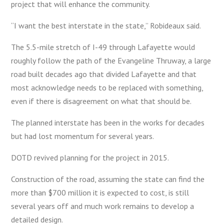
project that will enhance the community.
“I want the best interstate in the state,” Robideaux said.
The 5.5-mile stretch of I-49 through Lafayette would
roughly follow the path of the Evangeline Thruway, a large
road built decades ago that divided Lafayette and that
most acknowledge needs to be replaced with something,
even if there is disagreement on what that should be.
The planned interstate has been in the works for decades
but had lost momentum for several years.
DOTD revived planning for the project in 2015.
Construction of the road, assuming the state can find the
more than $700 million it is expected to cost, is still
several years off and much work remains to develop a
detailed design.