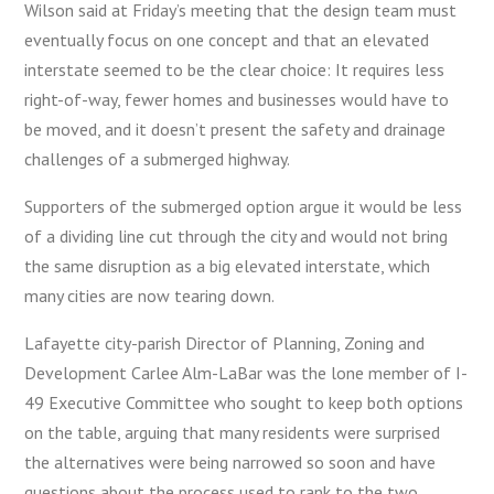
Wilson said at Friday’s meeting that the design team must
eventually focus on one concept and that an elevated
interstate seemed to be the clear choice: It requires less
right-of-way, fewer homes and businesses would have to
be moved, and it doesn’t present the safety and drainage
challenges of a submerged highway.
Supporters of the submerged option argue it would be less
of a dividing line cut through the city and would not bring
the same disruption as a big elevated interstate, which
many cities are now tearing down.
Lafayette city-parish Director of Planning, Zoning and
Development Carlee Alm-LaBar was the lone member of I-
49 Executive Committee who sought to keep both options
on the table, arguing that many residents were surprised
the alternatives were being narrowed so soon and have
questions about the process used to rank to the two