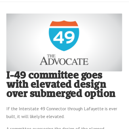
I-49 committee goes
with elevated design
over submerged option
If the Interstate 49 Connector through Lafayette is ever
built, it will likely be elevated.
A committee overseeing the design of the planned