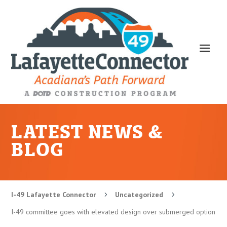
LATEST NEWS &
BLOG
I-49 Lafayette Connector
Uncategorized
5
5
I-49 committee goes with elevated design over submerged option