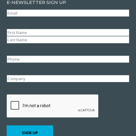
E-NEWSLETTER SIGN UP
Email
(Required)
Name
(Required)
First
Last
Phone
Company
CAPTCHA
SIGN UP