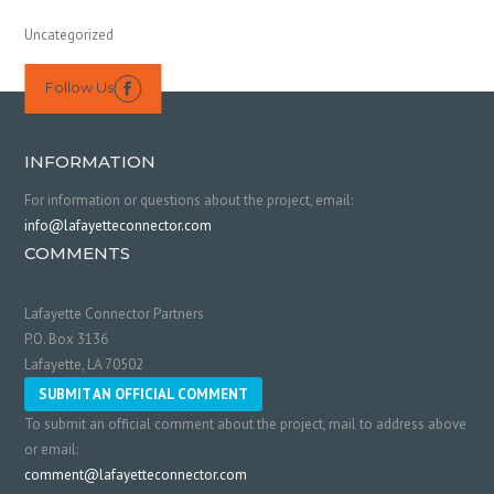
Uncategorized
Follow Us

INFORMATION
For information or questions about the project, email:
info@lafayetteconnector.com
COMMENTS
Lafayette Connector Partners
P.O. Box 3136
Lafayette, LA 70502
SUBMIT AN OFFICIAL COMMENT
To submit an official comment about the project, mail to address above
or email:
comment@lafayetteconnector.com