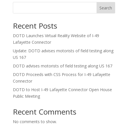
Search
Recent Posts
DOTD Launches Virtual Reality Website of I-49
Lafayette Connector
Update: DOTD advises motorists of field testing along
US 167
DOTD advises motorists of field testing along US 167
DOTD Proceeds with CSS Process for I-49 Lafayette
Connector
DOTD to Host I-49 Lafayette Connector Open House
Public Meeting
Recent Comments
No comments to show.