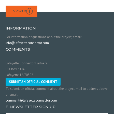
Follow Us

INFORMATION
For information or questions about the project, email:
info@lafayetteconnector.com
COMMENTS
Lafayette Connector Partners
P.O. Box 3136
Lafayette, LA 70502
SUBMIT AN OFFICIAL COMMENT
To submit an official comment about the project, mail to address above
or email:
comment@lafayetteconnector.com
E-NEWSLETTER SIGN UP