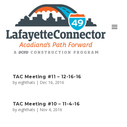
TAC Meeting #11 – 12-16-16
by
eighthats
|
Dec 16, 2016
TAC Meeting #10 – 11-4-16
by
eighthats
|
Nov 4, 2016