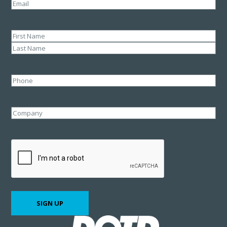
Email
(Required)
Name
(Required)
First
Last
Phone
Company
CAPTCHA
SIGN UP