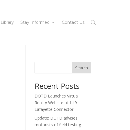
 Library
Stay Informed
Contact Us
Search
Recent Posts
DOTD Launches Virtual
Reality Website of I-49
Lafayette Connector
Update: DOTD advises
motorists of field testing