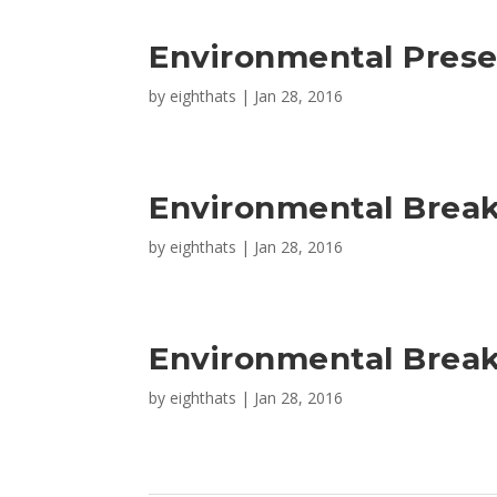
Environmental Prese
by
eighthats
|
Jan 28, 2016
Environmental Brea
by
eighthats
|
Jan 28, 2016
Environmental Break
by
eighthats
|
Jan 28, 2016