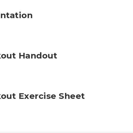
ntation
kout Handout
out Exercise Sheet