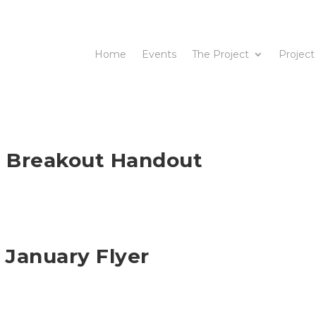
Home
Events
The Project
Project
s Breakout Handout
 January Flyer