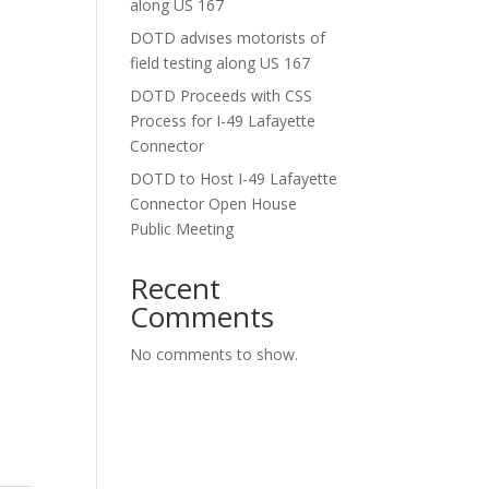
along US 167
DOTD advises motorists of
field testing along US 167
DOTD Proceeds with CSS
Process for I-49 Lafayette
Connector
DOTD to Host I-49 Lafayette
Connector Open House
Public Meeting
Recent
Comments
No comments to show.