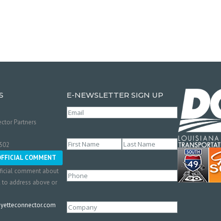
S
E-NEWSLETTER SIGN UP
Email
(Required)
ctor Partners
Name
(Required)
0502
First
Last
OFFICIAL COMMENT
ficial comment about
Phone
l to address above or
etteconnector.com
Company