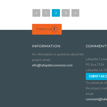
«
1
2
3
»
Follow Us

INFORMATION
COMMENT
For information or questions about the
Lafayette Conne
project, email:
P.O. Box 3136
info@lafayetteconnector.com
Lafayette, LA 7
SUBMIT AN 
To submit an of
the project, mai
email:
comment@lafay