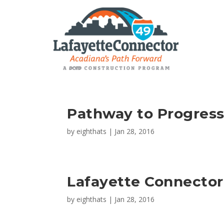
Pathway to Progres
by
eighthats
|
Jan 28, 2016
Lafayette Connector
by
eighthats
|
Jan 28, 2016