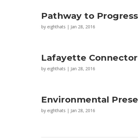
Pathway to Progres
by
eighthats
|
Jan 28, 2016
Lafayette Connector
by
eighthats
|
Jan 28, 2016
Environmental Prese
by
eighthats
|
Jan 28, 2016