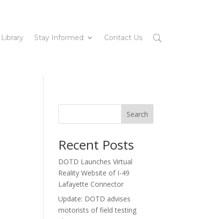
 Library
Stay Informed
Contact Us
Search
Recent Posts
DOTD Launches Virtual
Reality Website of I-49
Lafayette Connector
Update: DOTD advises
motorists of field testing