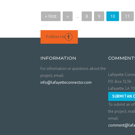
« First
«
...
8
9
10
11
Follow Us

INFORMATION
COMMENT
For information or questions about the
Lafayette Conne
project, email:
P.O. Box 3136
info@lafayetteconnector.com
Lafayette, LA 7
SUBMIT AN 
To submit an of
the project, mai
email:
comment@lafay