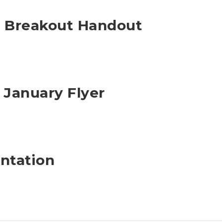
s Breakout Handout
 January Flyer
ntation