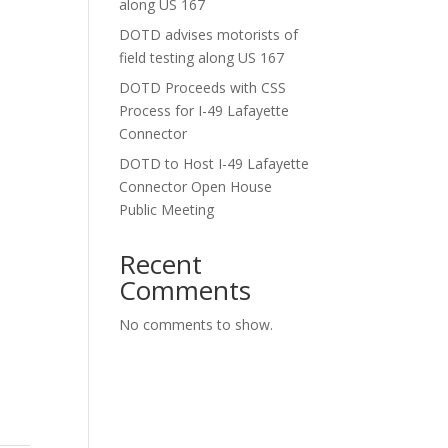
along US 167
DOTD advises motorists of
field testing along US 167
DOTD Proceeds with CSS
Process for I-49 Lafayette
Connector
DOTD to Host I-49 Lafayette
Connector Open House
Public Meeting
Recent
Comments
No comments to show.