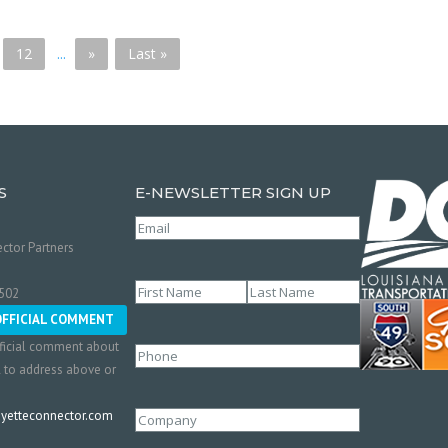
12
...
»
Last »
S
E-NEWSLETTER SIGN UP
Email
(Required)
ctor Partners
Name
(Required)
0502
First
Last
OFFICIAL COMMENT
ficial comment about
Phone
l to address above or
etteconnector.com
Company