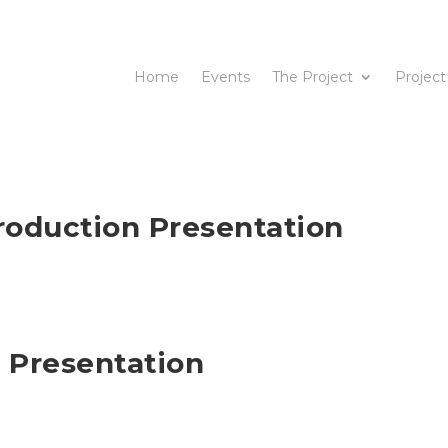
Home
Events
The Project
Project
roduction Presentation
 Presentation