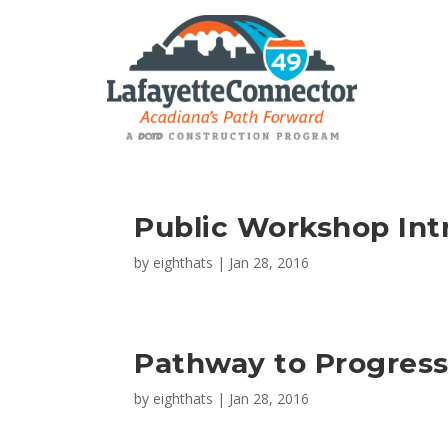
Public Workshop Int
by
eighthats
|
Jan 28, 2016
Pathway to Progress
by
eighthats
|
Jan 28, 2016