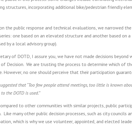
ng structures, incorporating additional bike/pedestrian friendly el
on the public response and technical evaluations, we narrowed the
 series: one based on an elevated structure and another based on 
ed by a local advisory group).
retary of DOTD, I assure you, we have not made decisions beyond wh
 of Decision. We are trusting the process to determine which of th
. However, no one should perceive that their participation guarant
suggested that “Too few people attend meetings, too little is known a
 to the DOTD is used.”
mpared to other communities with similar projects, public participa
 Like many other public decision processes, such as city councils a
pation, which is why we use volunteer, appointed, and elected leade