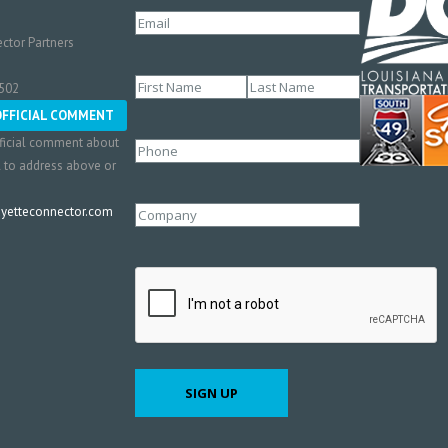
Email
(Required)
ctor Partners
Name
(Required)
0502
First
Last
OFFICIAL COMMENT
ficial comment about
Phone
l to address above or
etteconnector.com
Company
CAPTCHA
SIGN UP