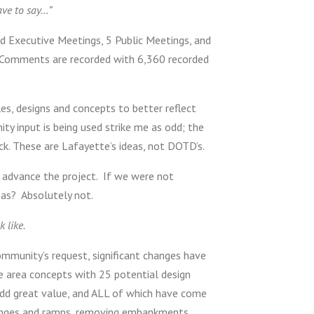
ave to say…”
d Executive Meetings, 5 Public Meetings, and
ic Comments are recorded with 6,360 recorded
es, designs and concepts to better reflect
y input is being used strike me as odd; the
. These are Lafayette’s ideas, not DOTD’s.
 advance the project. If we were not
eas? Absolutely not.
 like.
community’s request, significant changes have
e area concepts with 25 potential design
 add great value, and ALL of which have come
changes and ramps, removing embankments,