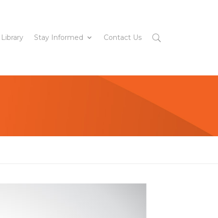
 Library
Stay Informed
Contact Us