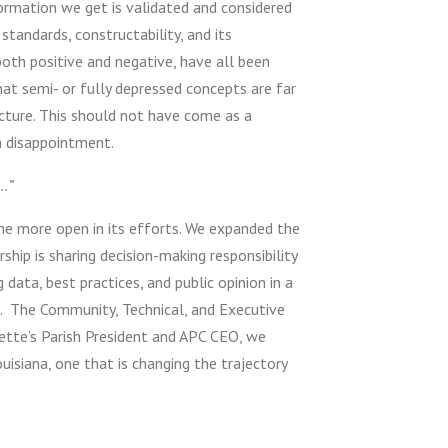
formation we get is validated and considered
standards, constructability, and its
both positive and negative, have all been
t semi- or fully depressed concepts are far
cture. This should not have come as a
a disappointment.
…”
me more open in its efforts. We expanded the
ship is sharing decision-making responsibility
g data, best practices, and public opinion in a
d. The Community, Technical, and Executive
yette’s Parish President and APC CEO, we
isiana, one that is changing the trajectory