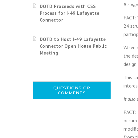
It sugg
DOTD Proceeds with CSS
Process for I-49 Lafayette
FACT: 
Connector
24 str
partic
DOTD to Host I-49 Lafayette
Connector Open House Public
We’ve 
Meeting
the des
design
This c
interes
QUESTIONS OR
COMMENTS
It also
FACT: S
occurr
modifi
from t