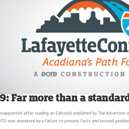
49: Far more than a standard
isappointed after reading an Editorial published by The Advertiser 
TD was dismissed by a failure to present facts and instead peddle