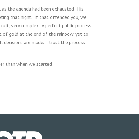
g, as the agenda had been exhausted. His
eting that night. If that offended you, we
icult, very complex. A perfect public process
t of gold at the end of the rainbow, yet to
l decisions are made. I trust the process
ter than when we started.