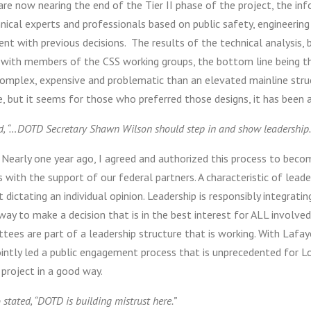
re now nearing the end of the Tier II phase of the project, the in
nical experts and professionals based on public safety, engineering 
nt with previous decisions. The results of the technical analysis, 
 with members of the CSS working groups, the bottom line being tha
omplex, expensive and problematic than an elevated mainline stru
e, but it seems for those who preferred those designs, it has been 
ed, “…DOTD Secretary Shawn Wilson should step in and show leadership
Nearly one year ago, I agreed and authorized this process to beco
 with the support of our federal partners. A characteristic of leader
 dictating an individual opinion. Leadership is responsibly integratin
ay to make a decision that is in the best interest for ALL involve
tees are part of a leadership structure that is working. With Lafa
intly led a public engagement process that is unprecedented for Lou
 project in a good way.
o stated, “DOTD is building mistrust here.”