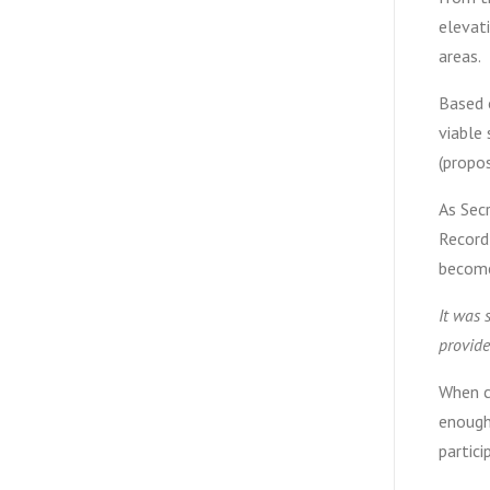
elevati
areas.
Based 
viable
(propos
As Sec
Record
become
It was 
provide
When co
enough.
partici