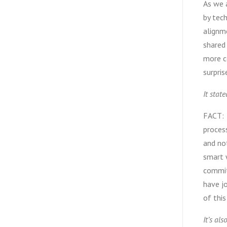
As we a
by tech
alignme
shared
more c
surpris
It stat
FACT: 
process
and not
smart w
commit
have jo
of this
It’s als