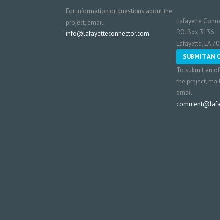
For information or questions about the
Lafayette Conne
project, email:
P.O. Box 3136
info@lafayetteconnector.com
Lafayette, LA 7
SUBMIT AN 
To submit an of
the project, mai
email:
comment@lafay