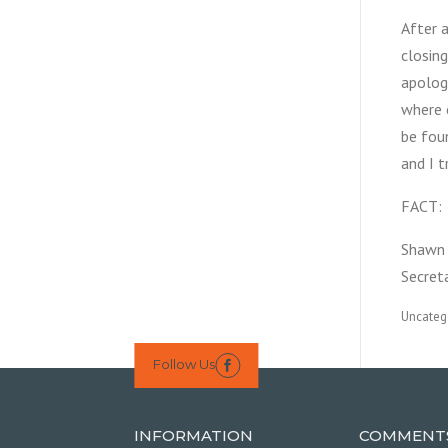
After 
closing
apologi
where e
be fou
and I t
FACT: 
Shawn 
Secret
Uncateg
Follow Us

INFORMATION
COMMENT