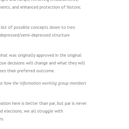
ements, and enhanced protection of historic
 list of possible concepts down to two
a depressed/semi-depressed structure
at was originally approved in the original
ose decisions will change and what they will
ees their preferred outcome.
bout how the information working group members
tion here is better than par, but par is never
nd elections, we all struggle with
rs.