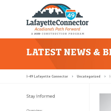
LATEST NEWS & 
I-49 Lafayette Connector
Uncategorized
I
5
5
Stay Informed
Overview