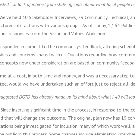
ested “…a lack of interest from state officials about what local people h
We’ve held 30 Stakeholder Interviews, 29 Community, Technical, an
uctured interactions with various groups. As of today, 1,164 Publ
ipant responses from the Vision and Values Workshop.
responded in earnest to the community’s feedback, altering schedul
ires and concerns shared with us. Questions regarding how communit
 concepts now under consideration are based on community feedback
ame at a cost, in both time and money, and was a necessary step to
ted, would we have undertaken such an effort just to reject all id
 suggested DOTD has already made up its mind about what I-49 will look
ince inserting significant time in the process, in response to the 
ed that will change the outcome. The original plan now has 19 cor
cations being investigated for inclusion, many of which work well,
he public in this process. Some changes include eliminating inter