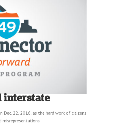
 interstate
on Dec. 22, 2016, as the hard work of citizens
d misrepresentations.