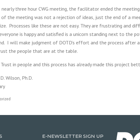
a nearly three hour CWG meeting, the facilitator ended the meetin
 of the meeting was not a rejection of ideas, just the end of a me
ze. Processes like these are not easy. They are frustrating and diff
veryone is happy and satisfied is a unicorn standing next to the po
nd. I will make judgment of DOTD’s effort and the process after al
rust the people that are at the table.
Trust in people and this process has already made this project bet
D. Wilson, Ph.D.
ary
orized
S
E-NEWSLETTER SIGN UP