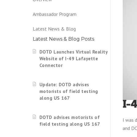
Ambassador Program
Latest News & Blog
Latest News & Blog Posts
DOTD Launches Virtual Reality
Website of I-49 Lafayette
Connector
Update: DOTD advises
motorists of field testing
along US 167
I-
DOTD advises motorists of
I was d
field testing along US 167
and DO