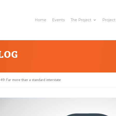
Home
Events
The Project
Project
BLOG
-49: Far more than a standard interstate