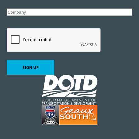
Company
CAPTCHA
SIGN UP