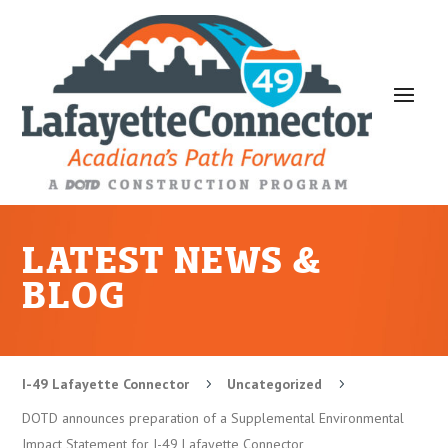
LATEST NEWS &
BLOG
I-49 Lafayette Connector
Uncategorized
5
5
DOTD announces preparation of a Supplemental Environmental
Impact Statement for I-49 Lafayette Connector