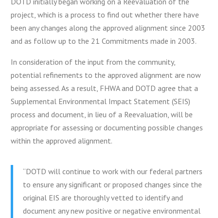
DOTD initially began working on a Reevaluation of the
project, which is a process to find out whether there have
been any changes along the approved alignment since 2003
and as follow up to the 21 Commitments made in 2003.
In consideration of the input from the community,
potential refinements to the approved alignment are now
being assessed. As a result, FHWA and DOTD agree that a
Supplemental Environmental Impact Statement (SEIS)
process and document, in lieu of a Reevaluation, will be
appropriate for assessing or documenting possible changes
within the approved alignment.
“DOTD will continue to work with our federal partners
to ensure any significant or proposed changes since the
original EIS are thoroughly vetted to identify and
document any new positive or negative environmental