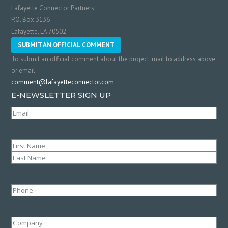
Lafayette Connector Partners
P.O. Box 3136
Lafayette, LA 70502
SUBMIT AN OFFICIAL COMMENT
To submit an official comment about the project, mail to address above
or email:
comment@lafayetteconnector.com
E-NEWSLETTER SIGN UP
Email
(Required)
Name
(Required)
First
Last
Phone
Company