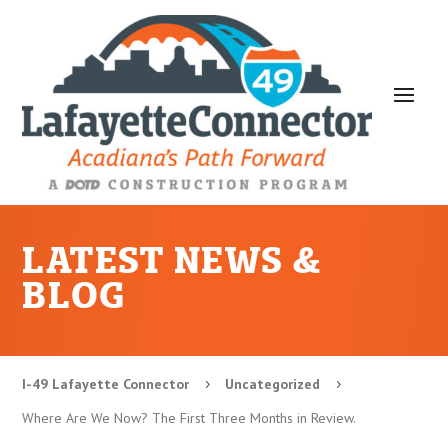
LATEST NEWS &
BLOG
I-49 Lafayette Connector
Uncategorized
5
5
Where Are We Now? The First Three Months in Review.