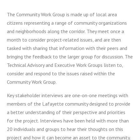
The Community Work Group is made up of local area
citizens representing a range of community organizations
and neighborhoods along the corridor. They meet once a
month to consider project-related issues, and are then
tasked with sharing that information with their peers and
bringing the feedback to the larger group for discussion. The
Technical Advisory and Executive Work Groups listen to,
consider and respond to the issues raised within the
Community Work Group.
Key stakeholder interviews are one-on-one meetings with
members of the Lafayette community designed to provide
a better understanding of their perspective and priorities
for the project. Interviews have been held with more than
20 individuals and groups to hear their thoughts on this
project and how it can become an asset to the community.