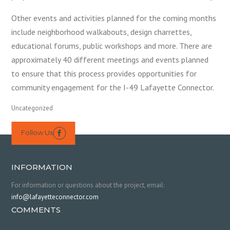
Other events and activities planned for the coming months
include neighborhood walkabouts, design charrettes,
educational forums, public workshops and more. There are
approximately 40 different meetings and events planned
to ensure that this process provides opportunities for
community engagement for the I-49 Lafayette Connector.
Uncategorized
Follow Us

INFORMATION
For information or questions about the project, email:
info@lafayetteconnector.com
COMMENTS