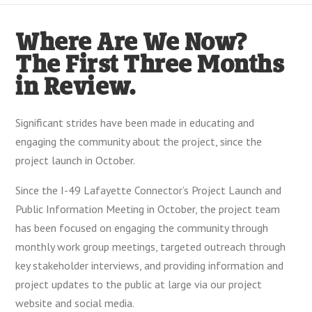
Where Are We Now?
The First Three Months
in Review.
Significant strides have been made in educating and
engaging the community about the project, since the
project launch in October.
Since the I-49 Lafayette Connector’s Project Launch and
Public Information Meeting in October, the project team
has been focused on engaging the community through
monthly work group meetings, targeted outreach through
key stakeholder interviews, and providing information and
project updates to the public at large via our project
website and social media.