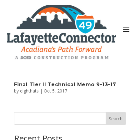
Final Tier II Technical Memo 9-13-17
by
eighthats
|
Oct 5, 2017
Search
Recent Posts