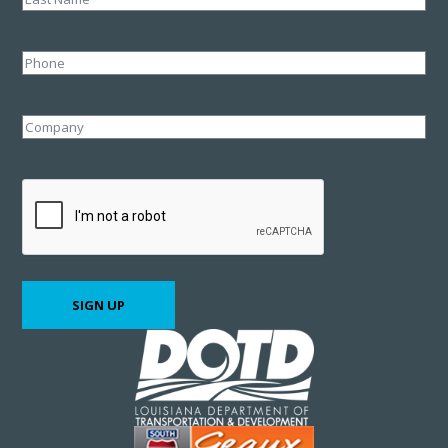
Last
Phone
Company
CAPTCHA
SIGN UP