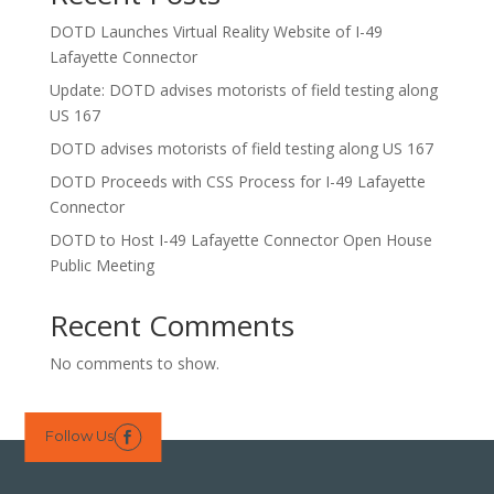
DOTD Launches Virtual Reality Website of I-49
Lafayette Connector
Update: DOTD advises motorists of field testing along
US 167
DOTD advises motorists of field testing along US 167
DOTD Proceeds with CSS Process for I-49 Lafayette
Connector
DOTD to Host I-49 Lafayette Connector Open House
Public Meeting
Recent Comments
No comments to show.
Follow Us
