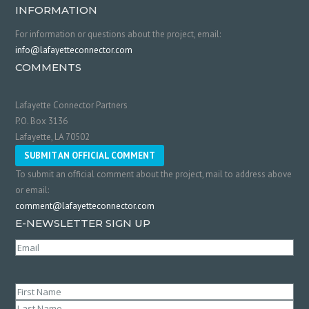
INFORMATION
For information or questions about the project, email:
info@lafayetteconnector.com
COMMENTS
Lafayette Connector Partners
P.O. Box 3136
Lafayette, LA 70502
SUBMIT AN OFFICIAL COMMENT
To submit an official comment about the project, mail to address above
or email:
comment@lafayetteconnector.com
E-NEWSLETTER SIGN UP
Email
(Required)
Name
(Required)
First