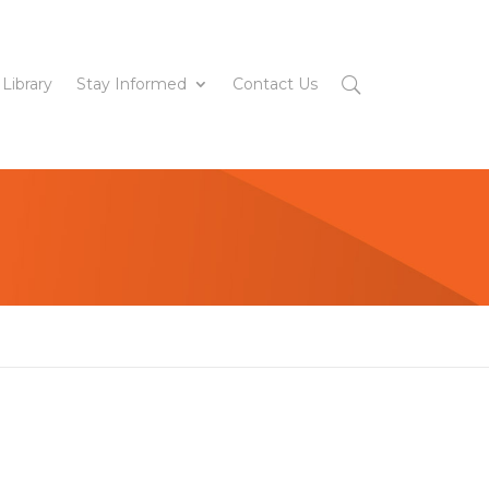
 Library
Stay Informed
Contact Us