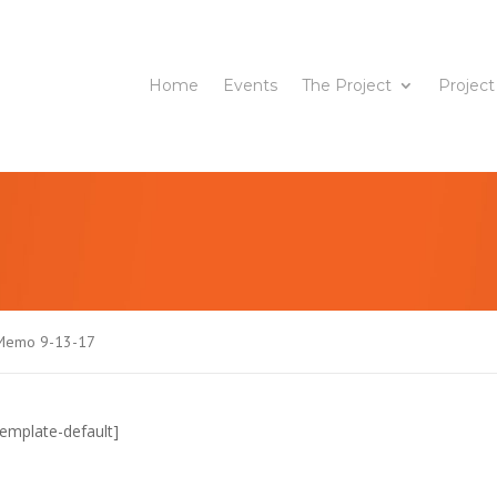
Home
Events
The Project
Project
l Memo 9-13-17
emplate-default]