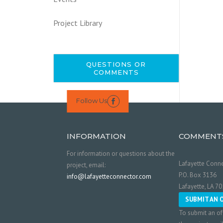
Project Library
QUESTIONS OR
COMMENTS
Follow Us

INFORMATION
COMMENT
For information or questions about the
Lafayette Conne
project, email:
P.O. Box 3136
info@lafayetteconnector.com
Lafayette, LA 7
SUBMIT AN 
To submit an of