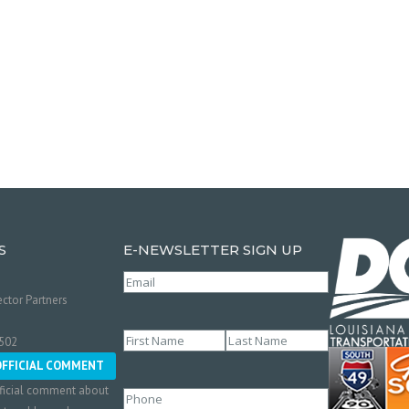
S
E-NEWSLETTER SIGN UP
Email
(Required)
ctor Partners
Name
(Required)
0502
First
Last
OFFICIAL COMMENT
ficial comment about
Phone