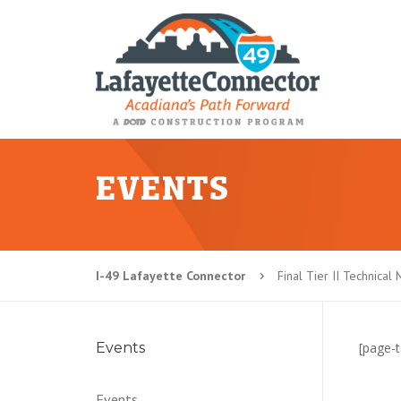
EVENTS
I-49 Lafayette Connector
Final Tier II Technica
5
Events
[page-t
Events