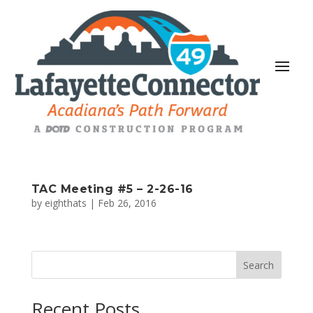
TAC Meeting #5 – 2-26-16
by
eighthats
|
Feb 26, 2016
Search
Recent Posts