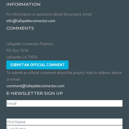
INFORMATION
For information or questions about the project, email:
info@lafayetteconnector.com
COMMENTS
Lafayette Connector Partners
P.O. Box 3136
Lafayette, LA 70502
SUBMIT AN OFFICIAL COMMENT
To submit an official comment about the project, mail to address above
or email:
comment@lafayetteconnector.com
E-NEWSLETTER SIGN UP
Email
(Required)
Name
(Required)
First