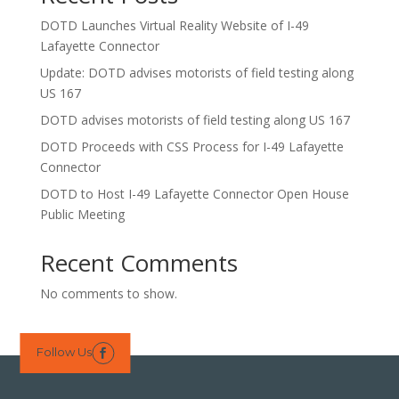
DOTD Launches Virtual Reality Website of I-49
Lafayette Connector
Update: DOTD advises motorists of field testing along
US 167
DOTD advises motorists of field testing along US 167
DOTD Proceeds with CSS Process for I-49 Lafayette
Connector
DOTD to Host I-49 Lafayette Connector Open House
Public Meeting
Recent Comments
No comments to show.
Follow Us
