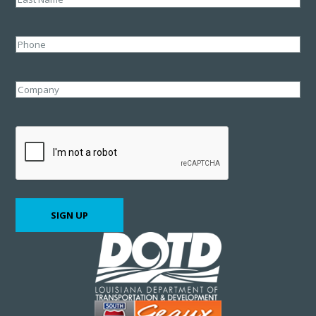
Last
Phone
Company
CAPTCHA
SIGN UP