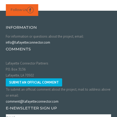
Follow Us

INFORMATION
For information or questions about the project, email:
info@lafayetteconnector.com
COMMENTS
Lafayette Connector Partners
P.O. Box 3136
Lafayette, LA 70502
SUBMIT AN OFFICIAL COMMENT
To submit an official comment about the project, mail to address above
or email:
comment@lafayetteconnector.com
E-NEWSLETTER SIGN UP
Email
(Required)