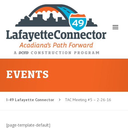
EVENTS
I-49 Lafayette Connector
TAC Meeting #5 – 2-26-16
5
[page-template-default]