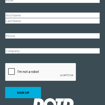
Name
(Required)
First
Last
Phone
Company
CAPTCHA
SIGN UP