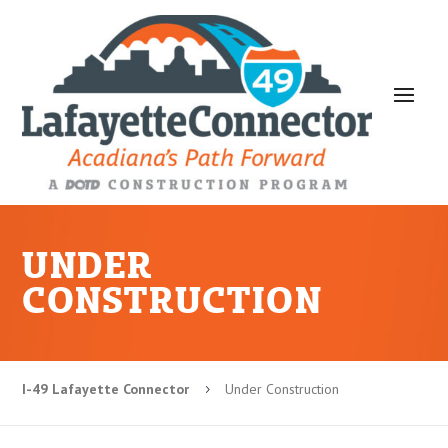
UNDER
CONSTRUCTION
I-49 Lafayette Connector
Under Construction
5