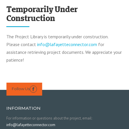
Temporarily Under
Construction
The Project Library is temporarily under construction.
Please contact
info@lafayetteconnector.com
for
assistance retrieving project documents. We appreciate your
patience!
Follow Us

INFORMATION
For information or questions about the project, email:
info@lafayetteconnector.com