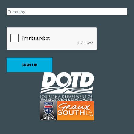
Company
CAPTCHA
SIGN UP