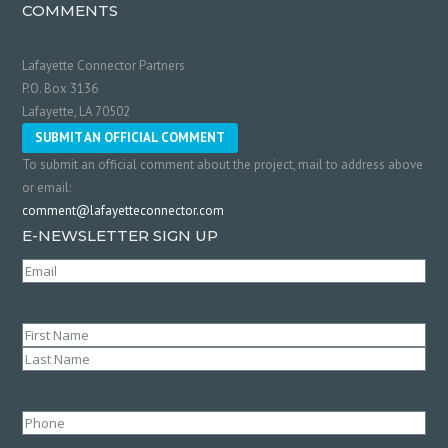
COMMENTS
Lafayette Connector Partners
P.O. Box 3136
Lafayette, LA 70502
SUBMIT AN OFFICIAL COMMENT
To submit an official comment about the project, mail to address above
or email:
comment@lafayetteconnector.com
E-NEWSLETTER SIGN UP
Email
(Required)
Name
(Required)
First
Last
Phone