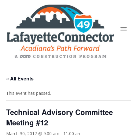
« All Events
This event has passed.
Technical Advisory Committee
Meeting #12
March 30, 2017 @ 9:00 am
-
11:00 am