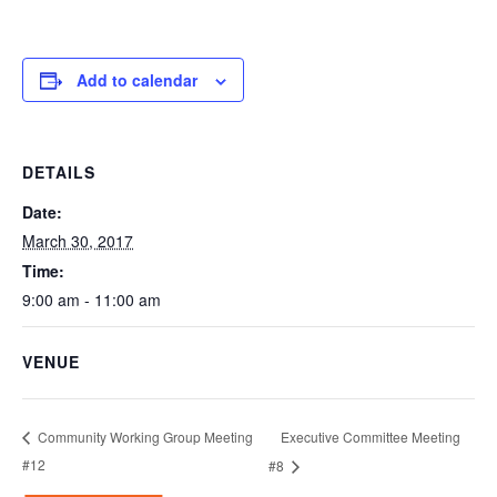
Add to calendar
DETAILS
Date:
March 30, 2017
Time:
9:00 am - 11:00 am
VENUE
Executive Committee Meeting
Community Working Group Meeting
#12
#8