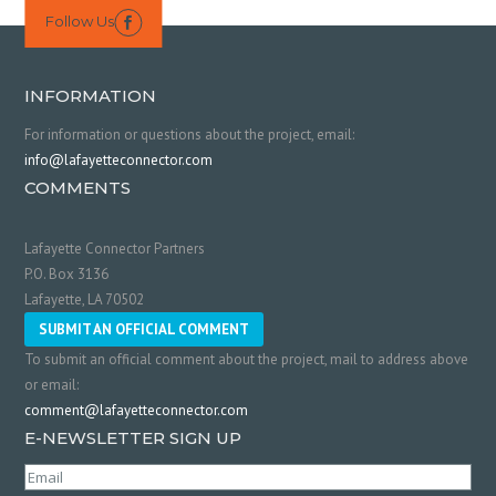
Follow Us

INFORMATION
For information or questions about the project, email:
info@lafayetteconnector.com
COMMENTS
Lafayette Connector Partners
P.O. Box 3136
Lafayette, LA 70502
SUBMIT AN OFFICIAL COMMENT
To submit an official comment about the project, mail to address above
or email:
comment@lafayetteconnector.com
E-NEWSLETTER SIGN UP
Email
(Required)