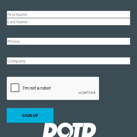
Name
(Required)
First
Last
Phone
Company
CAPTCHA
SIGN UP