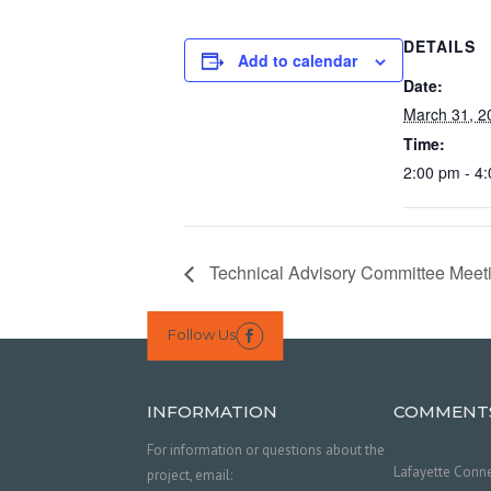
DETAILS
Add to calendar
Date:
March 31, 2
Time:
2:00 pm - 4
Technical Advisory Committee Meet
Follow Us

INFORMATION
COMMENT
For information or questions about the
Lafayette Conne
project, email: