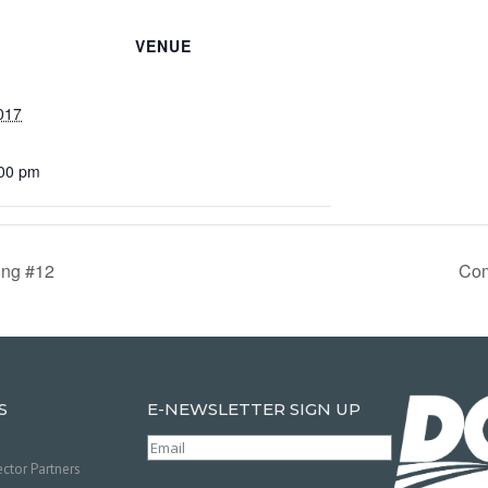
VENUE
017
:00 pm
ing #12
Com
S
E-NEWSLETTER SIGN UP
Email
(Required)
ctor Partners