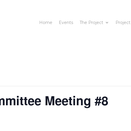
Home
Events
The Project
Project
mmittee Meeting #8