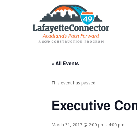
« All Events
This event has passed.
Executive Co
March 31, 2017 @ 2:00 pm
-
4:00 pm