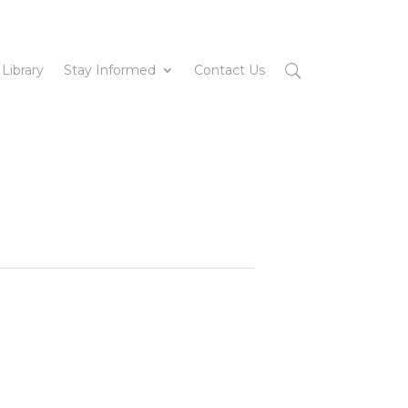
 Library
Stay Informed
Contact Us