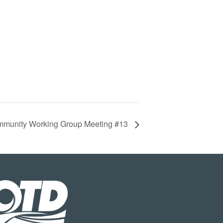
munity Working Group Meeting #13