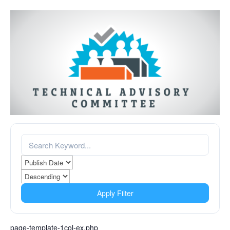
Apply Filter
page-template-1col-ex.php