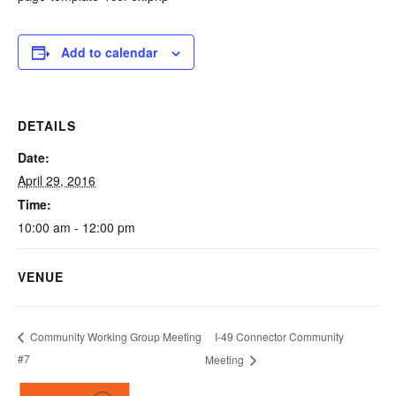
Add to calendar
DETAILS
Date:
April 29, 2016
Time:
10:00 am - 12:00 pm
VENUE
I-49 Connector Community
Community Working Group Meeting
#7
Meeting