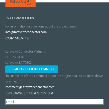
Follow Us

INFORMATION
For information or questions about the project, email:
info@lafayetteconnector.com
COMMENTS
Lafayette Connector Partners
P.O. Box 3136
Lafayette, LA 70502
SUBMIT AN OFFICIAL COMMENT
To submit an official comment about the project, mail to address above
or email:
comment@lafayetteconnector.com
E-NEWSLETTER SIGN UP
Email
(Required)