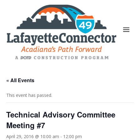
« All Events
This event has passed.
Technical Advisory Committee
Meeting #7
April 29, 2016 @ 10:00 am
-
12:00 pm