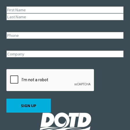
Name
(Required)
First
Last
Phone
Company
CAPTCHA
SIGN UP