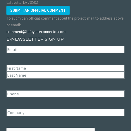
Lafayette, LA 70502
SUBMIT AN OFFICIAL COMMENT
To submit an official comment about the project, mail to address above
or email:
comment@lafayetteconnector.com
E-NEWSLETTER SIGN UP
Email
(Required)
Name
(Required)
First
Last
Phone
Company
CAPTCHA