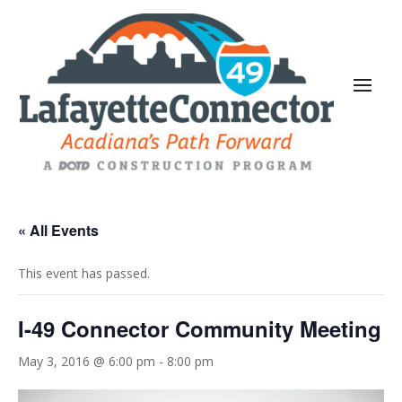
« All Events
This event has passed.
I-49 Connector Community Meeting
May 3, 2016 @ 6:00 pm
-
8:00 pm