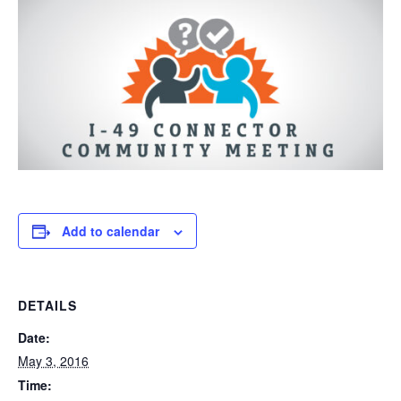
Add to calendar
DETAILS
Date:
May 3, 2016
Time: