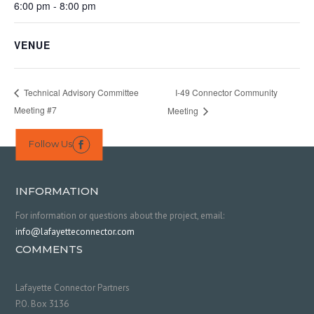
6:00 pm - 8:00 pm
VENUE
I-49 Connector Community
Technical Advisory Committee
Meeting #7
Meeting
Follow Us

INFORMATION
For information or questions about the project, email:
info@lafayetteconnector.com
COMMENTS
Lafayette Connector Partners
P.O. Box 3136