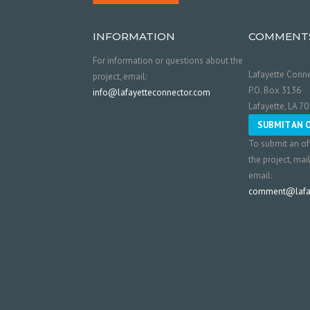
INFORMATION
COMMENT
For information or questions about the
Lafayette Conne
project, email:
P.O. Box 3136
info@lafayetteconnector.com
Lafayette, LA 7
SUBMIT AN 
To submit an of
the project, mai
email:
comment@lafay