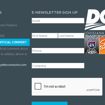
S
E-NEWSLETTER SIGN UP
Email
(Required)
ctor Partners
Name
(Required)
0502
First
Last
OFFICIAL COMMENT
ficial comment about
Phone
l to address above or
etteconnector.com
Company
CAPTCHA