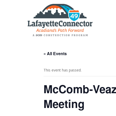
« All Events
This event has passed.
McComb-Veaze
Meeting