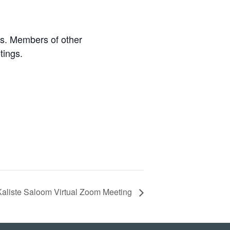
s. Members of other
tings.
Kaliste Saloom Virtual Zoom Meeting