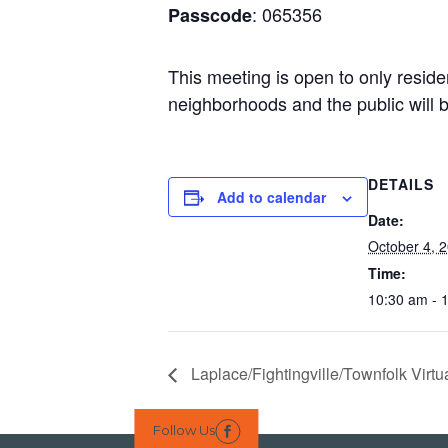
: 065356
Passcode
This meeting is open to only reside
neighborhoods and the public will b
DETAILS
Add to calendar
Date:
October 4, 
Time:
10:30 am - 
Laplace/Fightingville/Townfolk Virt
Follow Us
