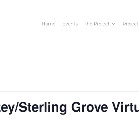
Home
Events
The Project
Project
y/Sterling Grove Virt