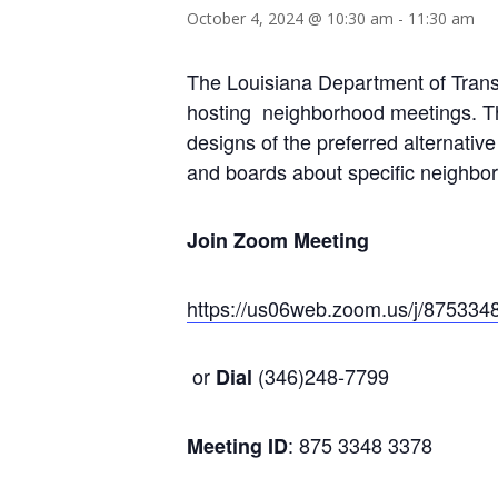
October 4, 2024 @ 10:30 am
-
11:30 am
The Louisiana Department of Transp
hosting neighborhood meetings. The
designs of the preferred alternativ
and boards about specific neighbo
Join Zoom Meeting
https://us06web.zoom.us/j/875
or
(346)248-7799
Dial
: 875 3348 3378
Meeting ID