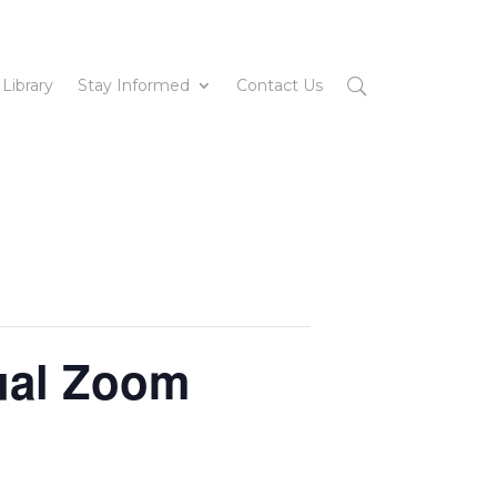
 Library
Stay Informed
Contact Us
ual Zoom