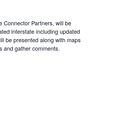
 Connector Partners, will be
ted interstate including updated
will be presented along with maps
ons and gather comments.