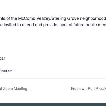
nts of the
McComb-Veazey/Sterling Grove
neighborhood
e invited to attend and provide input at future public mee
2024
11:30 am
ual Zoom Meeting
Freetown-Port Rico/