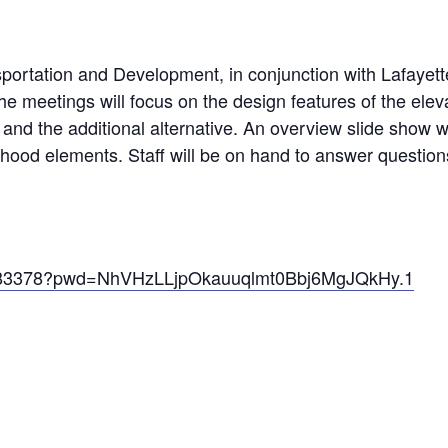
ortation and Development, in conjunction with Lafayette
 meetings will focus on the design features of the eleva
e and the additional alternative. An overview slide show 
rhood elements. Staff will be on hand to answer questi
33483378?pwd=NhVHzLLjpOkauuqlmt0Bbj6MgJQkHy.1