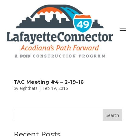
TAC Meeting #4 – 2-19-16
by
eighthats
|
Feb 19, 2016
Search
Recent Posts