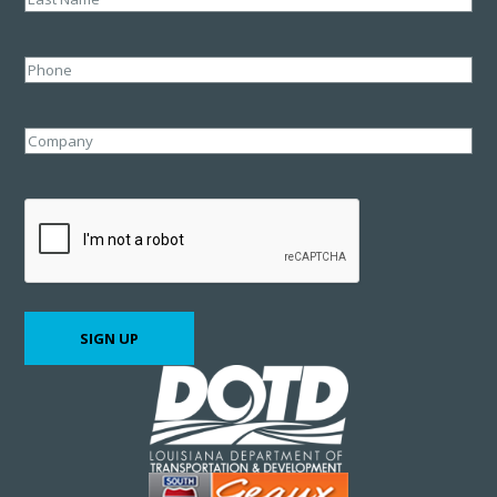
Last
Phone
Company
CAPTCHA
SIGN UP