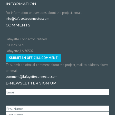
INFORMATION
For information or questions about the project, email:
info@lafayetteconnector.com
COMMENTS
Lafayette Connector Partners
P.O. Box 3136
Lafayette, LA 70502
SUBMIT AN OFFICIAL COMMENT
To submit an official comment about the project, mail to address above
or email:
comment@lafayetteconnector.com
E-NEWSLETTER SIGN UP
Email
(Required)
Name
(Required)
First