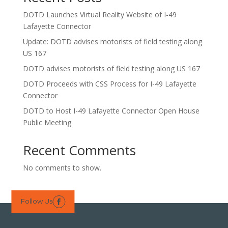
DOTD Launches Virtual Reality Website of I-49
Lafayette Connector
Update: DOTD advises motorists of field testing along
US 167
DOTD advises motorists of field testing along US 167
DOTD Proceeds with CSS Process for I-49 Lafayette
Connector
DOTD to Host I-49 Lafayette Connector Open House
Public Meeting
Recent Comments
No comments to show.
Follow Us
