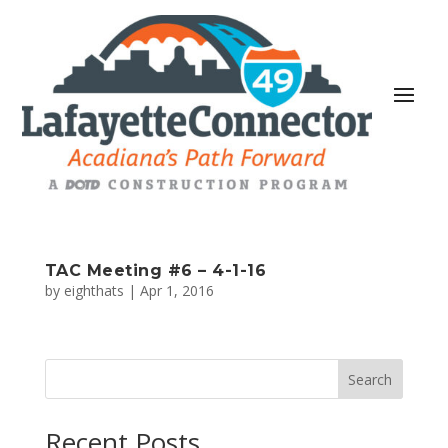
TAC Meeting #6 – 4-1-16
by
eighthats
|
Apr 1, 2016
Search
Recent Posts