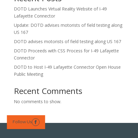
DOTD Launches Virtual Reality Website of I-49
Lafayette Connector
Update: DOTD advises motorists of field testing along
US 167
DOTD advises motorists of field testing along US 167
DOTD Proceeds with CSS Process for I-49 Lafayette
Connector
DOTD to Host I-49 Lafayette Connector Open House
Public Meeting
Recent Comments
No comments to show.
Follow Us
