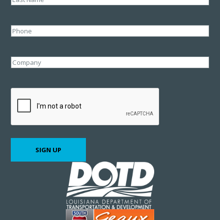
Last
Phone
Company
CAPTCHA
SIGN UP