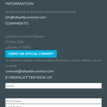
INFORMATION
For information or questions about the project, email:
info@lafayetteconnector.com
COMMENTS
Lafayette Connector Partners
P.O. Box 3136
Lafayette, LA 70502
SUBMIT AN OFFICIAL COMMENT
To submit an official comment about the project, mail to address above
or email:
comment@lafayetteconnector.com
E-NEWSLETTER SIGN UP
Email
(Required)
Name
(Required)
First