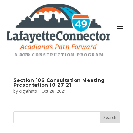
Section 106 Consultation Meeting
Presentation 10-27-21
by
eighthats
|
Oct 28, 2021
Search