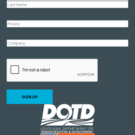
First
Last
Phone
Company
CAPTCHA
SIGN UP