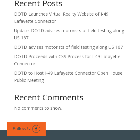
Recent Posts
DOTD Launches Virtual Reality Website of I-49
Lafayette Connector
Update: DOTD advises motorists of field testing along
US 167
DOTD advises motorists of field testing along US 167
DOTD Proceeds with CSS Process for I-49 Lafayette
Connector
DOTD to Host I-49 Lafayette Connector Open House
Public Meeting
Recent Comments
No comments to show.
Follow Us
