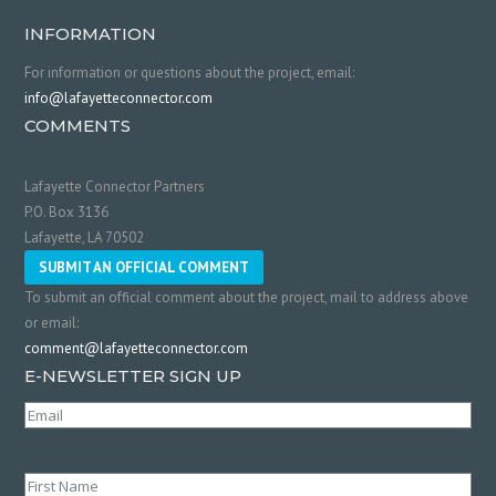
INFORMATION
For information or questions about the project, email:
info@lafayetteconnector.com
COMMENTS
Lafayette Connector Partners
P.O. Box 3136
Lafayette, LA 70502
SUBMIT AN OFFICIAL COMMENT
To submit an official comment about the project, mail to address above
or email:
comment@lafayetteconnector.com
E-NEWSLETTER SIGN UP
Email
(Required)
Name
(Required)