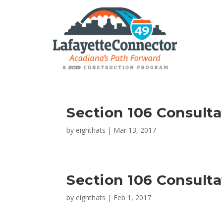
Section 106 Consult
by
eighthats
|
Mar 13, 2017
Section 106 Consult
by
eighthats
|
Feb 1, 2017