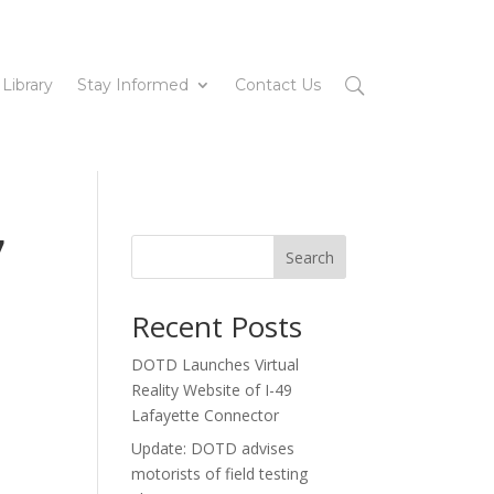
 Library
Stay Informed
Contact Us
7
Search
Recent Posts
DOTD Launches Virtual
Reality Website of I-49
Lafayette Connector
Update: DOTD advises
motorists of field testing