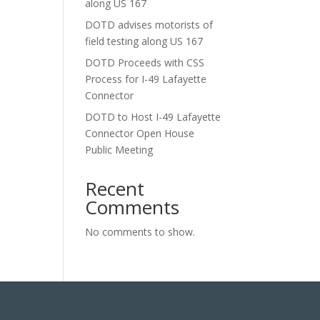
along US 167
DOTD advises motorists of
field testing along US 167
DOTD Proceeds with CSS
Process for I-49 Lafayette
Connector
DOTD to Host I-49 Lafayette
Connector Open House
Public Meeting
Recent
Comments
No comments to show.