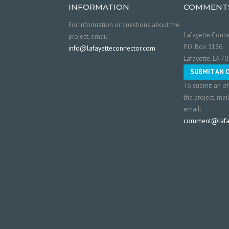
INFORMATION
COMMENT
For information or questions about the
Lafayette Conne
project, email:
P.O. Box 3136
info@lafayetteconnector.com
Lafayette, LA 7
SUBMIT AN 
To submit an of
the project, mai
email:
comment@lafay