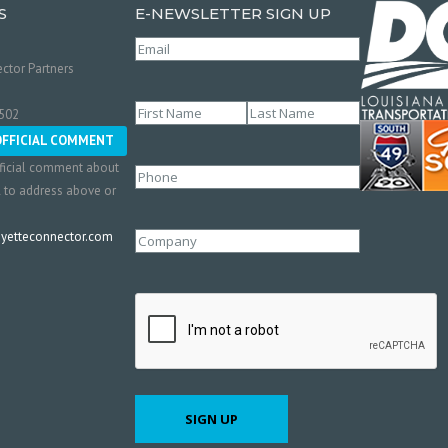
S
E-NEWSLETTER SIGN UP
Email
(Required)
ctor Partners
Name
(Required)
0502
First
Last
OFFICIAL COMMENT
ficial comment about
Phone
l to address above or
etteconnector.com
Company
CAPTCHA
SIGN UP