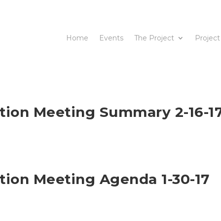
Home
Events
The Project
Project
ation Meeting Summary 2-16-1
ation Meeting Agenda 1-30-17