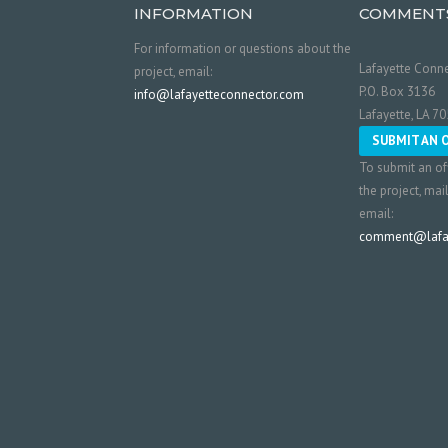
INFORMATION
COMMENT
For information or questions about the
Lafayette Conne
project, email:
P.O. Box 3136
info@lafayetteconnector.com
Lafayette, LA 7
SUBMIT AN 
To submit an of
the project, mai
email:
comment@lafay