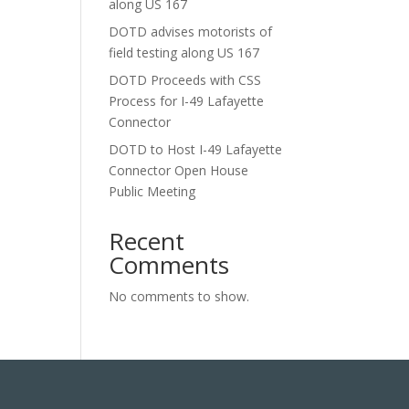
along US 167
DOTD advises motorists of
field testing along US 167
DOTD Proceeds with CSS
Process for I-49 Lafayette
Connector
DOTD to Host I-49 Lafayette
Connector Open House
Public Meeting
Recent
Comments
No comments to show.