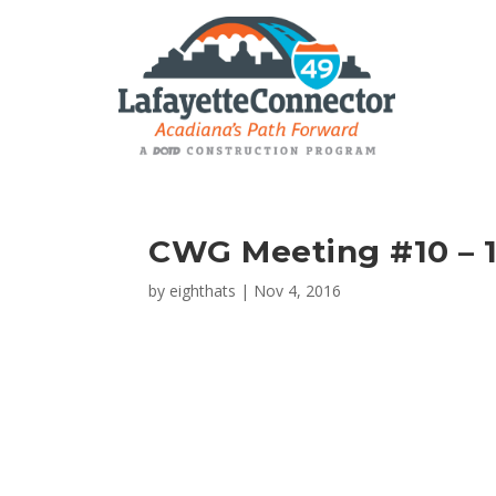
CWG Meeting #10 – 1
by
eighthats
|
Nov 4, 2016