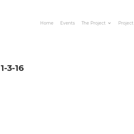
Home
Events
The Project
Project
1-3-16