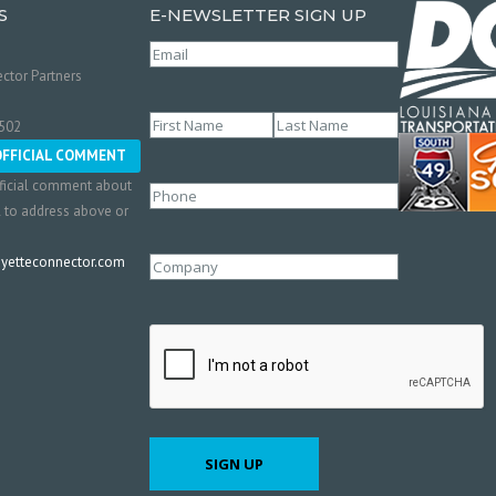
S
E-NEWSLETTER SIGN UP
Email
(Required)
ctor Partners
Name
(Required)
0502
First
Last
OFFICIAL COMMENT
ficial comment about
Phone
l to address above or
etteconnector.com
Company
CAPTCHA
SIGN UP