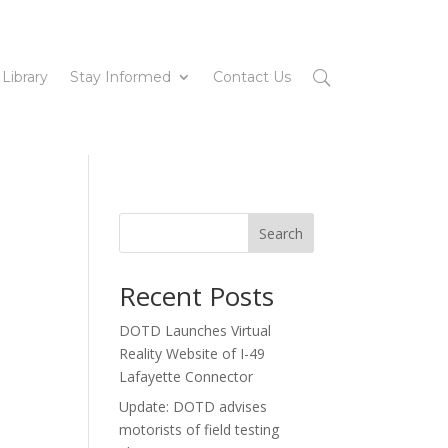
 Library
Stay Informed
Contact Us
Search
Recent Posts
DOTD Launches Virtual
Reality Website of I-49
Lafayette Connector
Update: DOTD advises
motorists of field testing