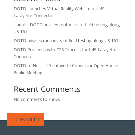
DOTD Launches Virtual Reality Website of I-49
Lafayette Connector
Update: DOTD advises motorists of field testing along
US 167
DOTD advises motorists of field testing along US 167
DOTD Proceeds with CSS Process for I-49 Lafayette
Connector
DOTD to Host I-49 Lafayette Connector Open House
Public Meeting
Recent Comments
No comments to show.
Follow Us
