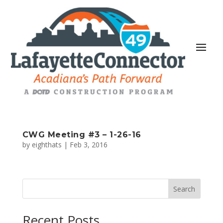
CWG Meeting #3 – 1-26-16
by
eighthats
|
Feb 3, 2016
Search
Recent Posts