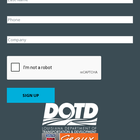
Last
Phone
Company
CAPTCHA
SIGN UP