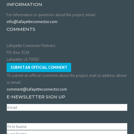
INFORMATION
For information or questions about the project, email:
info@lafayetteconnector.com
COMMENTS
Lafayette Connector Partners
P.O. Box 3136
Lafayette, LA 70502
SUBMIT AN OFFICIAL COMMENT
To submit an official comment about the project, mail to address above
or email:
comment@lafayetteconnector.com
E-NEWSLETTER SIGN UP
Email
(Required)
Name
(Required)
First