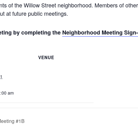
ents of the Willow Street neighborhood. Members of other
ut at future public meetings.
eeting by completing the
Neighborhood Meeting Sign
VENUE
21
1:00 am
Meeting #1B