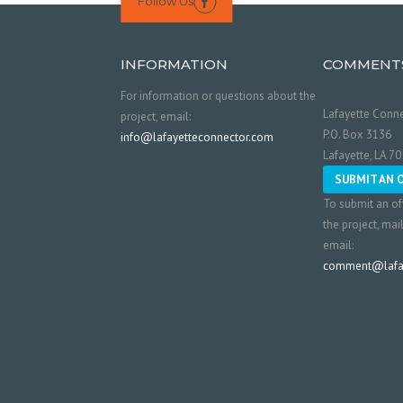
Follow Us

INFORMATION
COMMENT
For information or questions about the
Lafayette Conne
project, email:
P.O. Box 3136
info@lafayetteconnector.com
Lafayette, LA 7
SUBMIT AN 
To submit an of
the project, mai
email:
comment@lafay