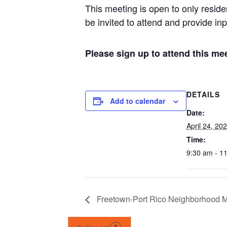
This meeting is open to only resid
be invited to attend and provide inp
Please sign up to attend this m
DETAILS
Add to calendar
Date:
April 24, 20
Time:
9:30 am - 1
Freetown-Port Rico Neighborhood 