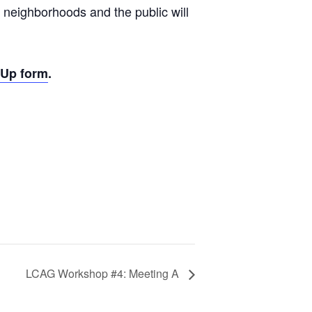
 neighborhoods and the public will
-Up form
.
LCAG Workshop #4: Meeting A