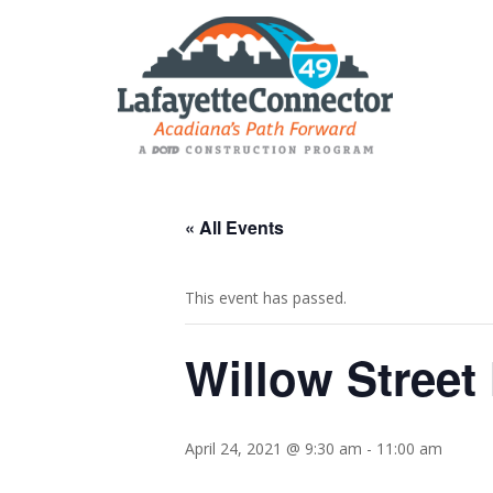
« All Events
This event has passed.
Willow Street
April 24, 2021 @ 9:30 am
-
11:00 am