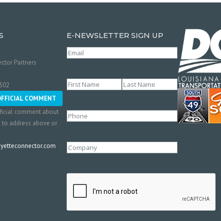
S
E-NEWSLETTER SIGN UP
Email
(Required)
ctor Partners
Name
(Required)
0502
First
Last
OFFICIAL COMMENT
ficial comment about
Phone
l to address above or
etteconnector.com
Company
CAPTCHA