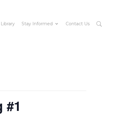
 Library
Stay Informed
Contact Us
g #1