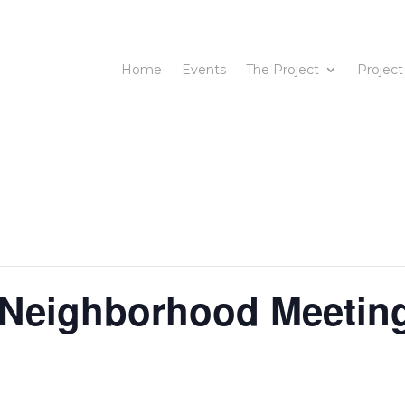
Home
Events
The Project
Project
 Neighborhood Meetin