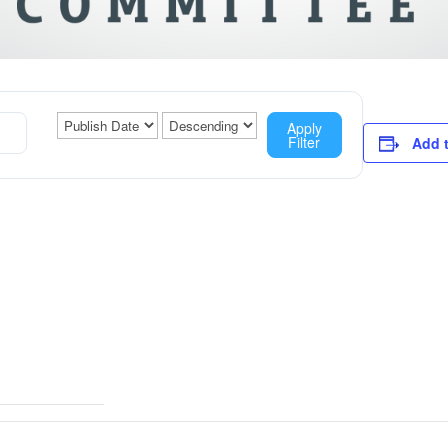
Apply
Filter
Add 