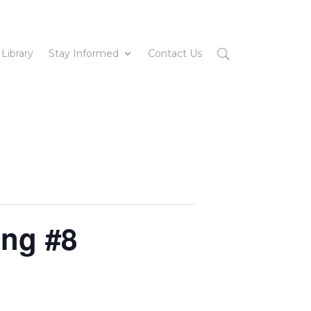
 Library
Stay Informed
Contact Us
ing #8