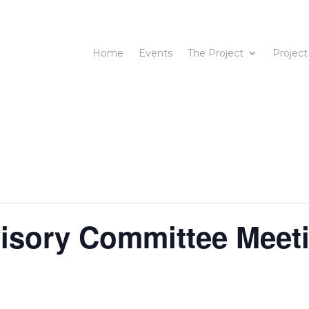
Home
Events
The Project
Project
isory Committee Meet