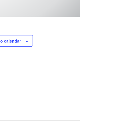
to calendar