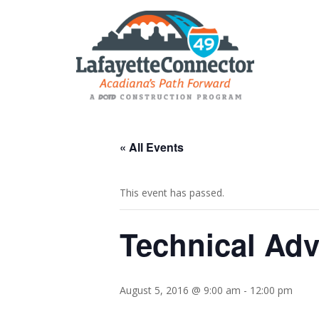
« All Events
This event has passed.
Technical Adv
August 5, 2016 @ 9:00 am
-
12:00 pm