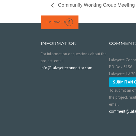
Community Working Group Meeting
Follow Us

INFORMATION
COMMENT
For information or questions about the
Lafayette Conne
project, email:
P.O. Box 3136
info@lafayetteconnector.com
Lafayette, LA 7
SUBMIT AN 
To submit an of
the project, mai
email:
comment@lafay