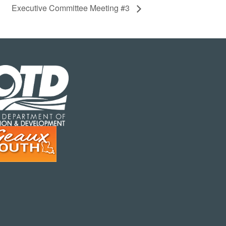
Executive Committee Meeting #3