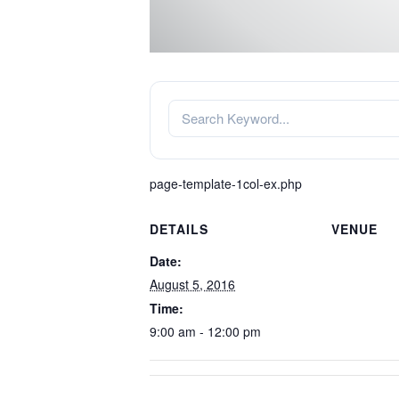
page-template-1col-ex.php
DETAILS
VENUE
Date:
August 5, 2016
Time:
9:00 am - 12:00 pm