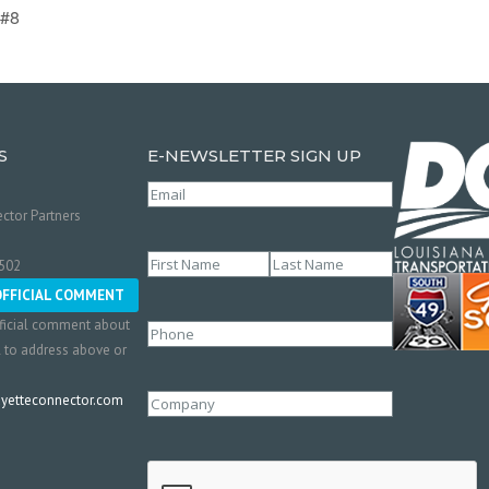
 #8
S
E-NEWSLETTER SIGN UP
Email
(Required)
ctor Partners
Name
(Required)
0502
First
Last
OFFICIAL COMMENT
ficial comment about
Phone
l to address above or
etteconnector.com
Company
CAPTCHA