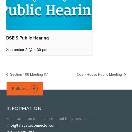
DSEIS Public Hearing
September 2 @ 4:30 pm
Section 106 Meeting #7
Open House Public Meeting
Follow Us

INFORMATION
For information or questions about the project, email:
info@lafayetteconnector.com