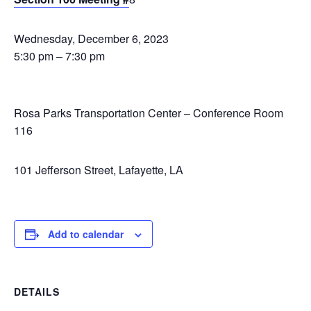
Wednesday, December 6, 2023
5:30 pm – 7:30 pm
Rosa Parks Transportation Center – Conference Room
116
101 Jefferson Street, Lafayette, LA
Add to calendar
DETAILS