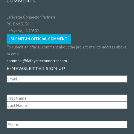
COMMENTS
Lafayette Connector Partners
P.O. Box 3136
Lafayette, LA 70502
SUBMIT AN OFFICIAL COMMENT
To submit an official comment about the project, mail to address above
or email:
comment@lafayetteconnector.com
E-NEWSLETTER SIGN UP
Email
(Required)
Name
(Required)
First
Last
Phone