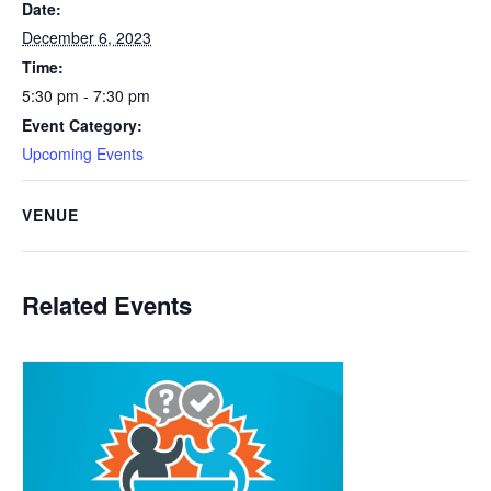
Date:
December 6, 2023
Time:
5:30 pm - 7:30 pm
Event Category:
Upcoming Events
VENUE
Related Events