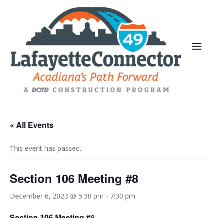
« All Events
This event has passed.
Section 106 Meeting #8
December 6, 2023 @ 5:30 pm
-
7:30 pm
Section 106 Meeting #
8