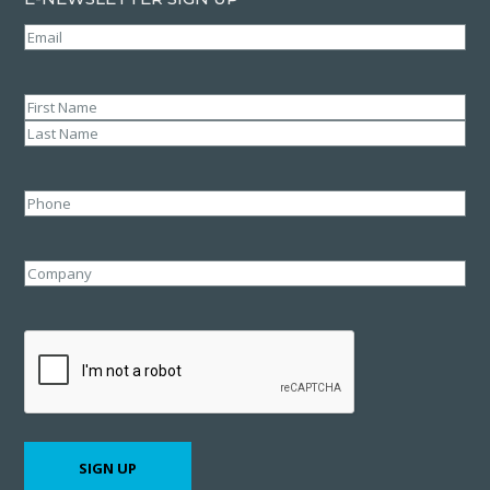
Email
(Required)
Name
(Required)
First
Last
Phone
Company
CAPTCHA
SIGN UP