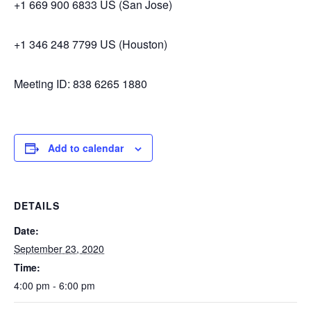
+1 669 900 6833 US (San Jose)
+1 346 248 7799 US (Houston)
Meeting ID: 838 6265 1880
Add to calendar
DETAILS
Date:
September 23, 2020
Time:
4:00 pm - 6:00 pm