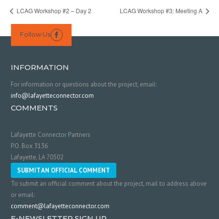
LCAG Workshop #2 – Day 2
LCAG Workshop #3: Meeting A
Follow Us

INFORMATION
For information or questions about the project, email:
info@lafayetteconnector.com
COMMENTS
Lafayette Connector Partners
P.O. Box 3136
Lafayette, LA 70502
SUBMIT AN OFFICIAL COMMENT
To submit an official comment about the project, mail to address above
or email:
comment@lafayetteconnector.com
E-NEWSLETTER SIGN UP