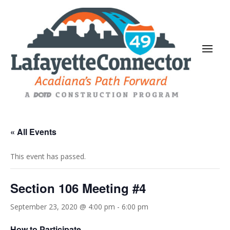
« All Events
This event has passed.
Section 106 Meeting #4
September 23, 2020 @ 4:00 pm
-
6:00 pm
How to Participate