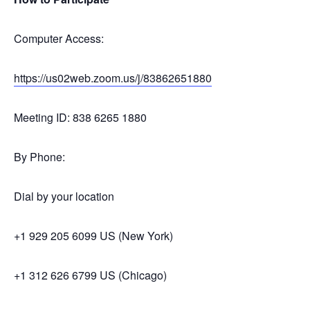
Computer Access:
https://us02web.zoom.us/j/
83862651880
Meeting ID: 838 6265 1880
By Phone:
Dial by your location
+1 929 205 6099 US (New York)
+1 312 626 6799 US (Chicago)