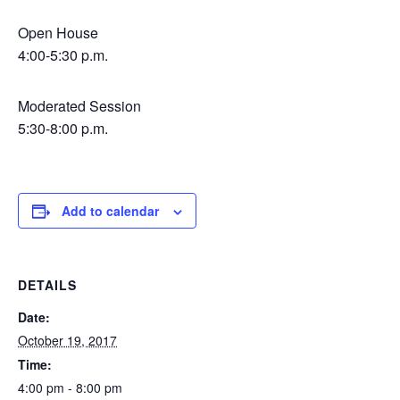
Open House
4:00-5:30 p.m.
Moderated Session
5:30-8:00 p.m.
Add to calendar
DETAILS
Date:
October 19, 2017
Time:
4:00 pm - 8:00 pm