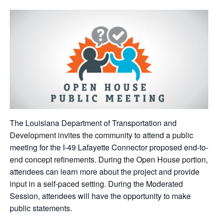
The Louisiana Department of Transportation and
Development invites the community to attend a public
meeting for the I-49 Lafayette Connector proposed end-to-
end concept refinements. During the Open House portion,
attendees can learn more about the project and provide
input in a self-paced setting. During the Moderated
Session, attendees will have the opportunity to make
public statements.