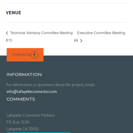
VENUE
Executive Committee Meeting
Technical Advisory Committee Meeting
#15
#9
Follow Us

INFORMATION
For information or questions about the project, email:
info@lafayetteconnector.com
COMMENTS
Lafayette Connector Partners
P.O. Box 3136
Lafayette, LA 70502