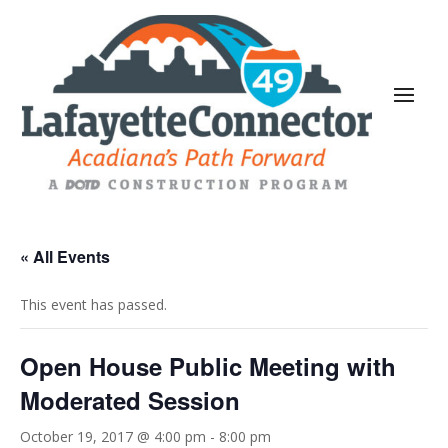
« All Events
This event has passed.
Open House Public Meeting with
Moderated Session
October 19, 2017 @ 4:00 pm
-
8:00 pm