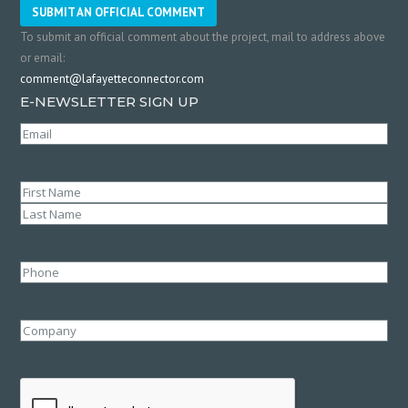
SUBMIT AN OFFICIAL COMMENT
To submit an official comment about the project, mail to address above
or email:
comment@lafayetteconnector.com
E-NEWSLETTER SIGN UP
Email
(Required)
Name
(Required)
First
Last
Phone
Company
CAPTCHA