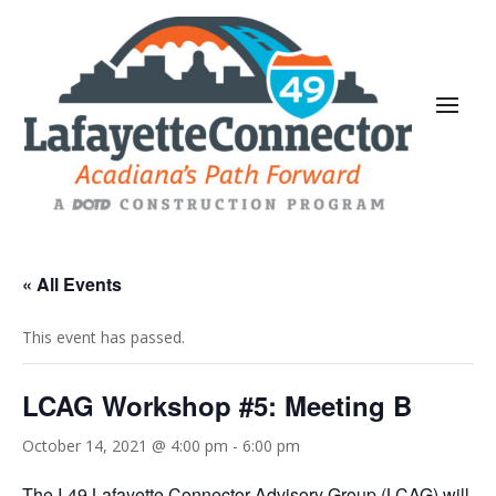
« All Events
This event has passed.
LCAG Workshop #5: Meeting B
October 14, 2021 @ 4:00 pm
-
6:00 pm
The I-49 Lafayette Connector Advisory Group (LCAG) will