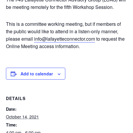
be meeting remotely for the fifth Workshop Session.
This is a committee working meeting, but if members of
the public would like to attend in a listen-only manner,
please email
info@lafayetteconnector.com
to request the
Online Meeting access information.
Add to calendar
DETAILS
Date:
October 14, 2021
Time:
4:00 pm - 6:00 pm