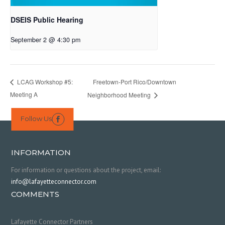
DSEIS Public Hearing
September 2 @ 4:30 pm
Freetown-Port Rico/Downtown
LCAG Workshop #5:
Meeting A
Neighborhood Meeting
Follow Us

INFORMATION
For information or questions about the project, email:
info@lafayetteconnector.com
COMMENTS
Lafayette Connector Partners