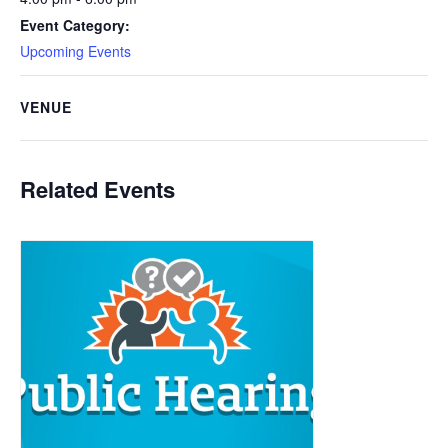
Event Category:
Upcoming Events
VENUE
Related Events