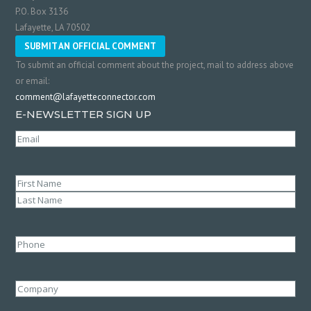
P.O. Box 3136
Lafayette, LA 70502
SUBMIT AN OFFICIAL COMMENT
To submit an official comment about the project, mail to address above
or email:
comment@lafayetteconnector.com
E-NEWSLETTER SIGN UP
Email
(Required)
Name
(Required)
First
Last
Phone
Company