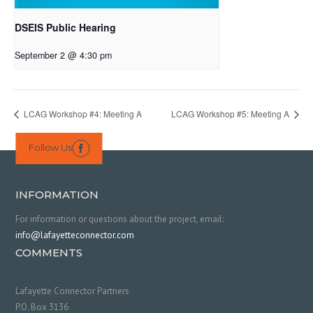
DSEIS Public Hearing
September 2 @ 4:30 pm
LCAG Workshop #4: Meeting A
LCAG Workshop #5: Meeting A
Follow Us

INFORMATION
For information or questions about the project, email:
info@lafayetteconnector.com
COMMENTS
Lafayette Connector Partners
P.O. Box 3136