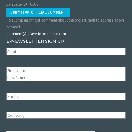
Lafayette, LA 70502
SUBMIT AN OFFICIAL COMMENT
To submit an official comment about the project, mail to address above
or email:
comment@lafayetteconnector.com
E-NEWSLETTER SIGN UP
Email
(Required)
Name
(Required)
First
Last
Phone
Company