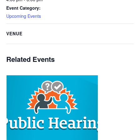
Event Category:
Upcoming Events
VENUE
Related Events