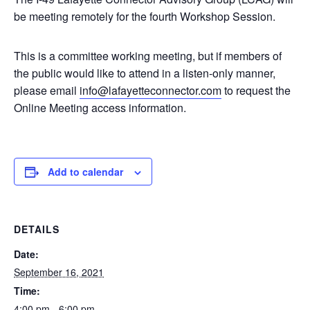
be meeting remotely for the fourth Workshop Session.
This is a committee working meeting, but if members of
the public would like to attend in a listen-only manner,
please email
info@lafayetteconnector.com
to request the
Online Meeting access information.
Add to calendar
DETAILS
Date:
September 16, 2021
Time:
4:00 pm - 6:00 pm