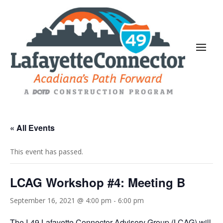
« All Events
This event has passed.
LCAG Workshop #4: Meeting B
September 16, 2021 @ 4:00 pm
-
6:00 pm
The I-49 Lafayette Connector Advisory Group (LCAG) will