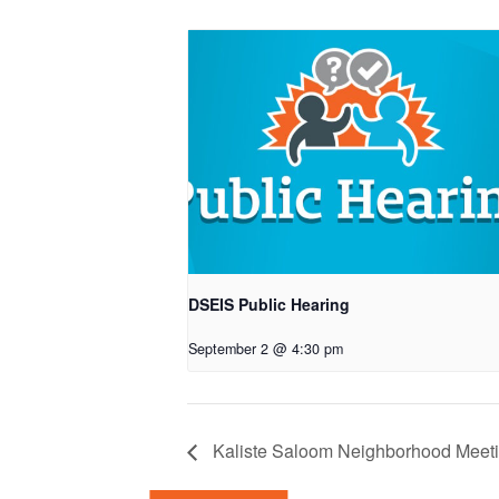
DSEIS Public Hearing
September 2 @ 4:30 pm
Kaliste Saloom Neighborhood Meet