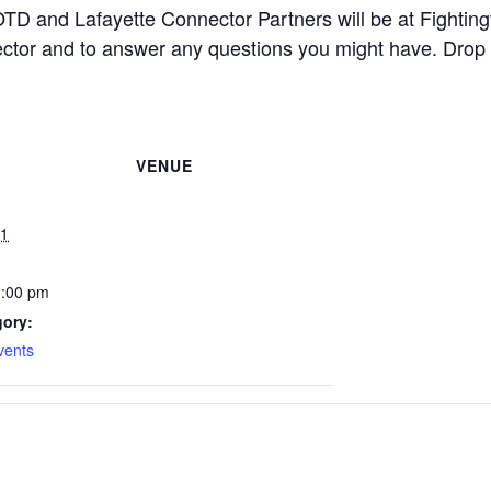
D and Lafayette Connector Partners will be at Fightingv
ector and to answer any questions you might have. Drop b
VENUE
21
3:00 pm
gory:
vents