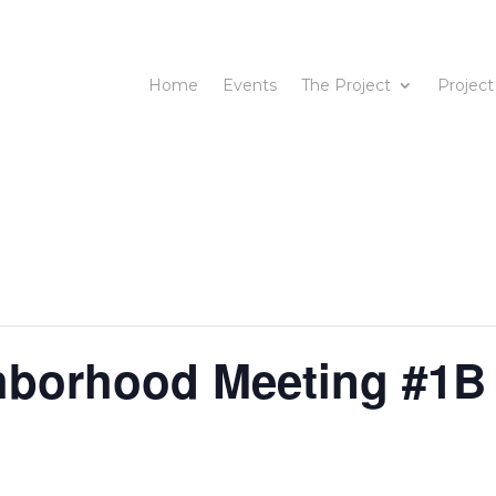
Home
Events
The Project
Project
hborhood Meeting #1B