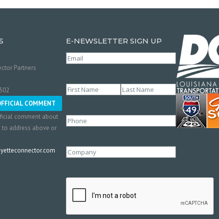
S
E-NEWSLETTER SIGN UP
Email
(Required)
ctor Partners
Name
(Required)
0502
First
Last
OFFICIAL COMMENT
ficial comment about
Phone
l to address above or
etteconnector.com
Company
CAPTCHA