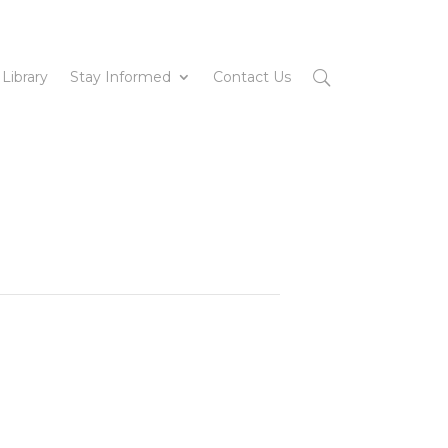
 Library
Stay Informed
Contact Us