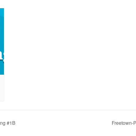
ing #1B
Freetown-P