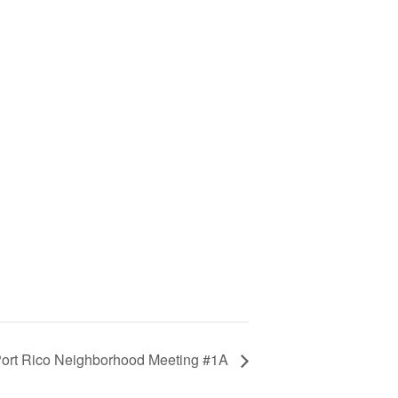
ort Rico Neighborhood Meeting #1A