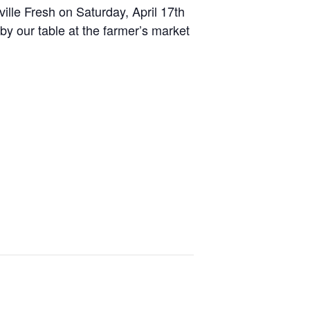
ille Fresh on Saturday, April 17th
y our table at the farmer’s market