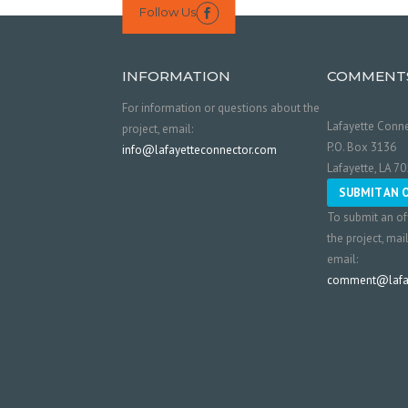
Follow Us

INFORMATION
COMMENT
For information or questions about the
Lafayette Conne
project, email:
P.O. Box 3136
info@lafayetteconnector.com
Lafayette, LA 7
SUBMIT AN 
To submit an of
the project, mai
email:
comment@lafay