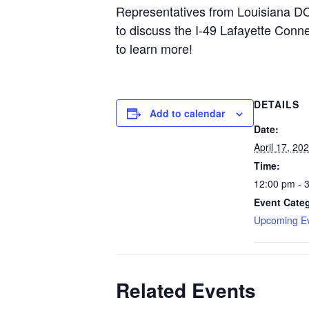
Representatives from Louisiana DOT
to discuss the I-49 Lafayette Conn
to learn more!
DETAILS
Add to calendar
Date:
April 17, 20
Time:
12:00 pm - 
Event Cate
Upcoming E
Related Events