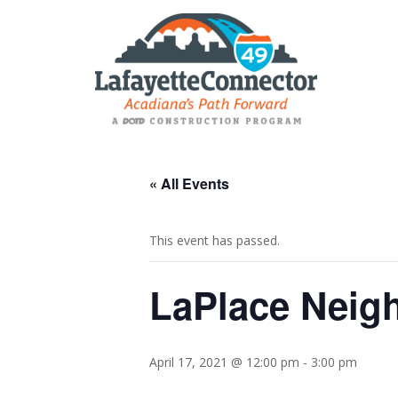
« All Events
This event has passed.
LaPlace Neig
April 17, 2021 @ 12:00 pm
-
3:00 pm