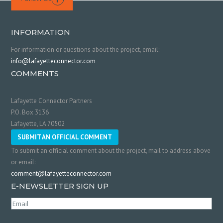
INFORMATION
For information or questions about the project, email:
info@lafayetteconnector.com
COMMENTS
Lafayette Connector Partners
P.O. Box 3136
Lafayette, LA 70502
SUBMIT AN OFFICIAL COMMENT
To submit an official comment about the project, mail to address above
or email:
comment@lafayetteconnector.com
E-NEWSLETTER SIGN UP
Email
(Required)