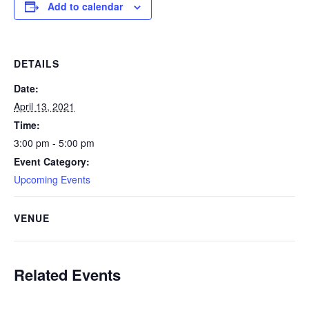
Add to calendar
DETAILS
Date:
April 13, 2021
Time:
3:00 pm - 5:00 pm
Event Category:
Upcoming Events
VENUE
Related Events