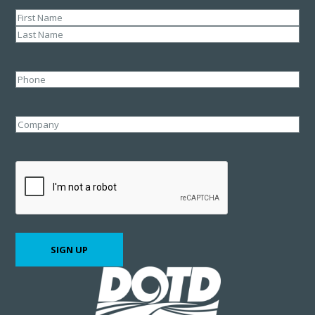
Name
(Required)
First
Last
Phone
Company
CAPTCHA
SIGN UP