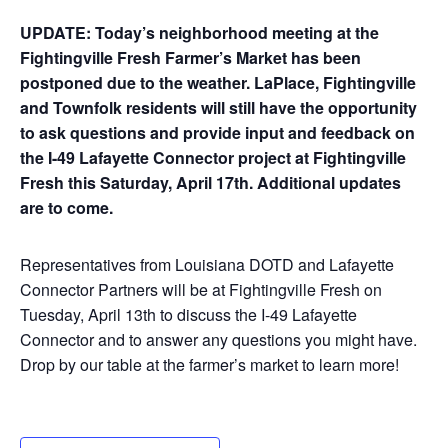
UPDATE: Today’s neighborhood meeting at the
Fightingville Fresh Farmer’s Market has been
postponed due to the weather. LaPlace, Fightingville
and Townfolk residents will still have the opportunity
to ask questions and provide input and feedback on
the I-49 Lafayette Connector project at Fightingville
Fresh this Saturday, April 17th. Additional updates
are to come.
Representatives from Louisiana DOTD and Lafayette
Connector Partners will be at Fightingville Fresh on
Tuesday, April 13th to discuss the I-49 Lafayette
Connector and to answer any questions you might have.
Drop by our table at the farmer’s market to learn more!