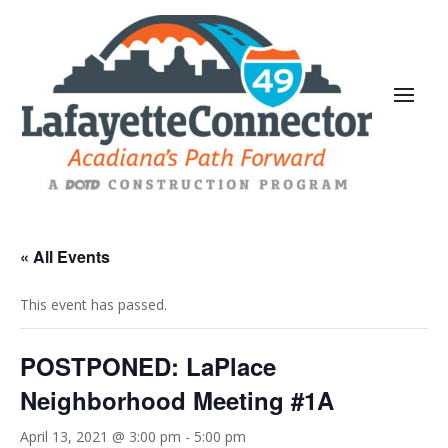
« All Events
This event has passed.
POSTPONED: LaPlace
Neighborhood Meeting #1A
April 13, 2021 @ 3:00 pm
-
5:00 pm