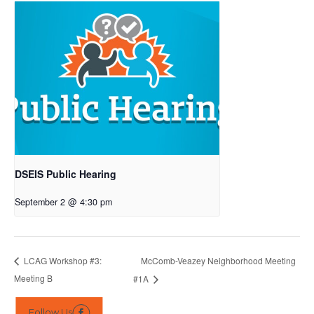
DSEIS Public Hearing
September 2 @ 4:30 pm
McComb-Veazey Neighborhood Meeting
LCAG Workshop #3:
Meeting B
#1A
Follow Us
