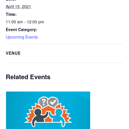
April 15, 2021
Time:
11:00 am - 12:00 pm
Event Category:
Upcoming Events
VENUE
Related Events