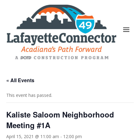
« All Events
This event has passed.
Kaliste Saloom Neighborhood
Meeting #1A
April 15, 2021 @ 11:00 am
-
12:00 pm