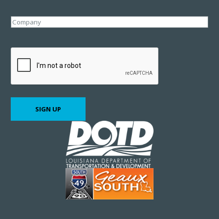
Company
CAPTCHA
SIGN UP