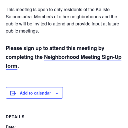
This meeting is open to only residents of the Kaliste
Saloom area. Members of other neighborhoods and the
public will be invited to attend and provide input at future
public meetings.
Please sign up to attend this meeting by
completing the
Neighborhood Meeting Sign-Up
form
.
Add to calendar
DETAILS
Date: