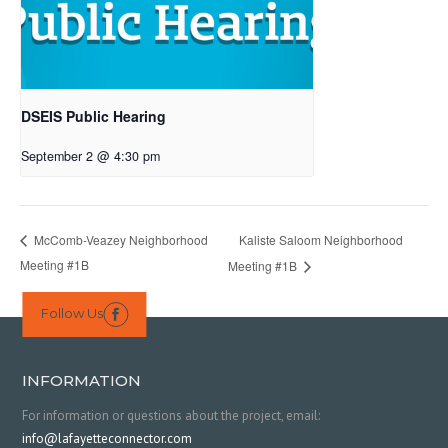
DSEIS Public Hearing
September 2 @ 4:30 pm
Kaliste Saloom Neighborhood
McComb-Veazey Neighborhood
Meeting #1B
Meeting #1B
Follow Us

INFORMATION
For information or questions about the project, email:
info@lafayetteconnector.com