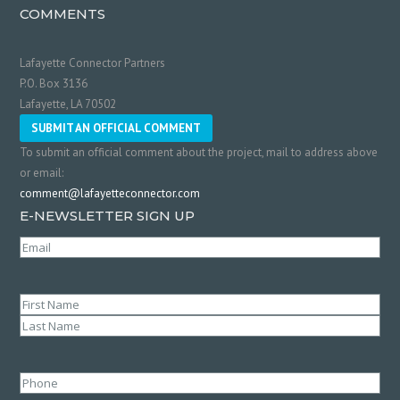
COMMENTS
Lafayette Connector Partners
P.O. Box 3136
Lafayette, LA 70502
SUBMIT AN OFFICIAL COMMENT
To submit an official comment about the project, mail to address above
or email:
comment@lafayetteconnector.com
E-NEWSLETTER SIGN UP
Email
(Required)
Name
(Required)
First
Last
Phone